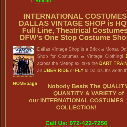
Roman
INTERNATIONAL COSTUMES
DALLAS VINTAGE SHOP is HQ
Full Line, Theatrical Costumes
DFW’s One Stop Costume Sho
Dallas Vintage Shop is a Brick & Mortar, O
Shop for Costumes & Vintage Clothing!
across the Metroplex, take the
DART TRAI
an
UBER RIDE
or
FLY
to Dallas. It’s worth th
HOMEpage
Nobody Beats The QUALITY
QUANTITY & VARIETY
of
our
INTERNATIONAL COSTUMES
COLLECTION
!
Call Us: 972-422-7256