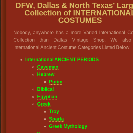
DFW, Dallas & North Texas’ Larg
Collection of INTERNATIONA
COSTUMES
Nobody, anywhere has a more Varied International C
Collection than Dallas Vintage Shop. We also
International Ancient Costume Categories Listed Below:
International ANCIENT PERIODS
Caveman
Hebrew
Purim
Biblical
Egyptian
Greek
Troy
Sparta
Greek Mythology