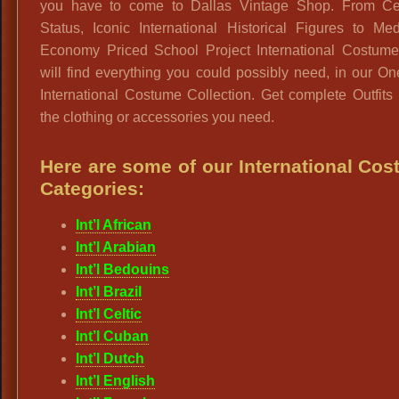
you have to come to Dallas Vintage Shop. From Cel
Status, Iconic International Historical Figures to Me
Economy Priced School Project International Costume
will find everything you could possibly need, in our O
International Costume Collection. Get complete Outfits 
the clothing or accessories you need.
Here are some of our International Co
Categories:
Int’l African
Int’l Arabian
Int’l Bedouins
Int’l Brazil
Int’l Celtic
Int’l Cuban
Int’l Dutch
Int’l English