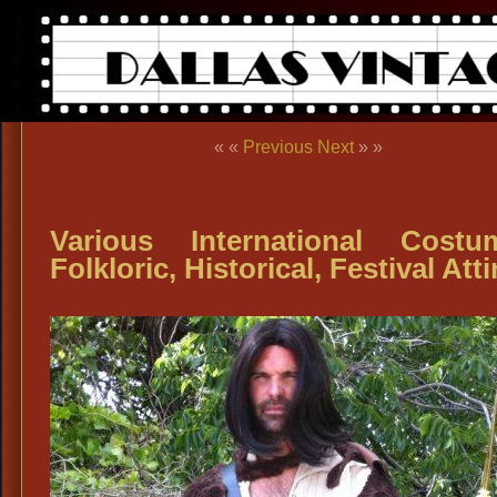
« «
Previous
Next
» »
Various International Costu
Folkloric, Historical, Festival Atti