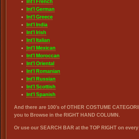
Int’l French
Int’l German
Int’l Greece
Int’l India
Int’l Irish
Int’l Italian
Int’l Mexican
Int’l Moroccan
Int’l Oriental
Int’l Romanian
Int’l Russian
Int’l Scottish
Int’l Spanish
And there are 100’s of OTHER COSTUME CATEGORI
you to Browse in the RIGHT HAND COLUMN.
Or use our SEARCH BAR at the TOP RIGHT on every