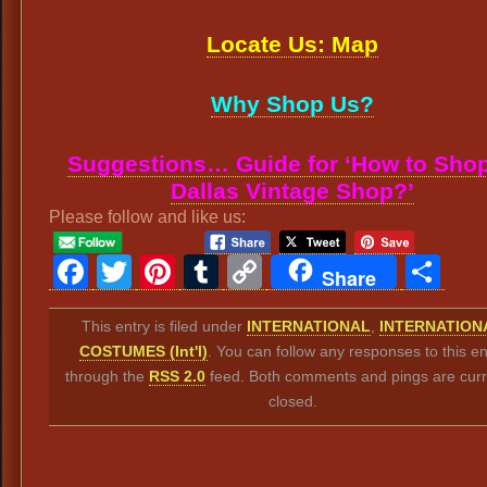
Locate Us: Map
Why Shop Us?
Suggestions… Guide for ‘How to Shop
Dallas Vintage Shop?’
Please follow and like us:
Facebook
Twitter
Pinterest
Tumblr
Copy
Sh
Share
Link
This entry is filed under
INTERNATIONAL
,
INTERNATION
COSTUMES (Int'l)
. You can follow any responses to this en
through the
RSS 2.0
feed. Both comments and pings are curr
closed.