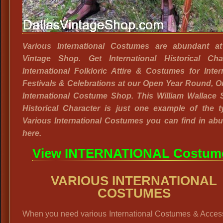
Various International Costumes are abundant at
Vintage Shop. Get International Historical Char
International Folkloric Attire & Costumes for Inter
Festivals & Celebrations at our Open Year Round, 
International Costume Shop. This William Wallace 
Historical Character is just one example of the t
Various International Costumes you can find in ab
here.
View INTERNATIONAL Costum
VARIOUS INTERNATIONAL
COSTUMES
When you need various International Costumes & Access