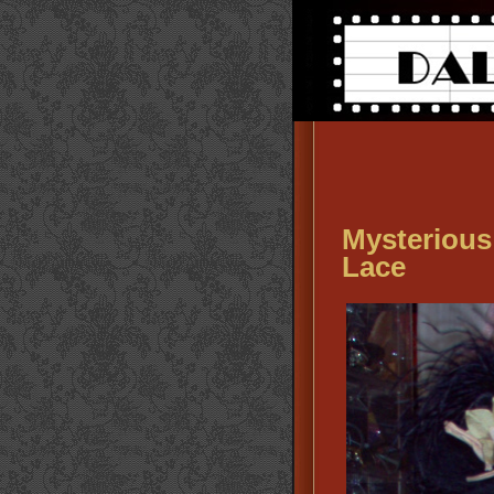
Mysterious
Lace