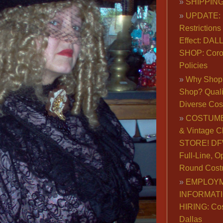
SHIPPING
UPDATE: 
Restrictions 
Effect: DA
SHOP: Coro
Policies
Why Shop 
Shop? Qualit
Diverse Co
COSTUME
& Vintage C
STORE! DFW
Full-Line, O
Round Cost
EMPLOY
INFORMAT
HIRING: Co
Dallas