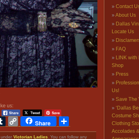
Contact U
About Us
Dallas Vi
Locate Us
Disclamer
FAQ
LINK with 
Shop
Press
Professio
Us!
e
Save The 
ike us:
‘Dallas Be
Costume Sh
ook
ter
interest
Tumblr
Copy
Share
Share
Clothing Sto
Link
Accolades 
ed under
Victorian Ladies
. You can follow any
Appearance