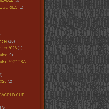
ILABLE
(3)
EGORIES
(1)
)
tier
(10)
ntier 2026
(1)
ulse
(9)
ulse 2027 TBA
2)
2026
(2)
6 WORLD CUP
13)