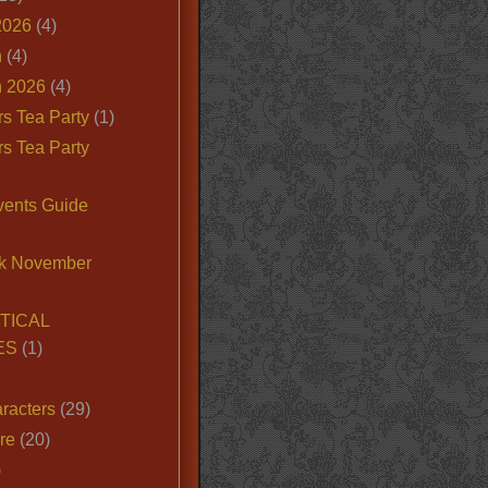
2026
(4)
n
(4)
 2026
(4)
s Tea Party
(1)
s Tea Party
vents Guide
k November
TICAL
ES
(1)
racters
(29)
ire
(20)
)