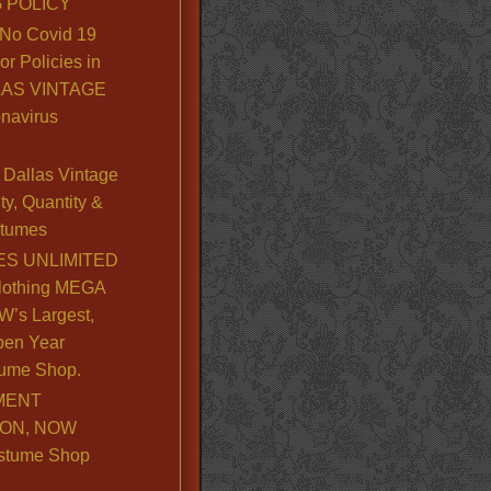
 POLICY
No Covid 19
or Policies in
LLAS VINTAGE
navirus
Dallas Vintage
y, Quantity &
stumes
S UNLIMITED
lothing MEGA
’s Largest,
pen Year
ume Shop.
MENT
ION, NOW
stume Shop