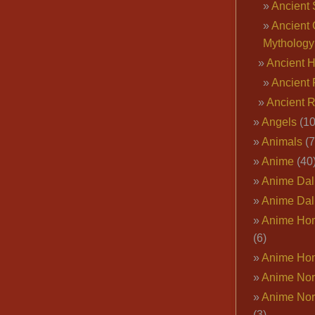
Ancient 
Ancient 
Mythology
Ancient 
Ancient 
Ancient 
Angels
(10
Animals
(7
Anime
(40
Anime Dal
Anime Dal
Anime Ho
(6)
Anime Ho
Anime Nor
Anime Nor
(3)