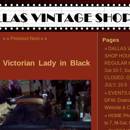
« «
Previous
Next
» »
Pages
DALLAS 
SHOP HOU
 Victorian Lady in Black
REGULAR H
Sat 10-7, S
CLOSED. O
JULY: 10-5
EVENTS 
DFW: Dates, 
Website & C
HOME PA
to 7, M-Sat