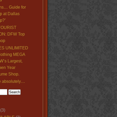
ns… Guide for
p at Dallas
p?’
TOURIST
ON: DFW Top
hop
S UNLIMITED
lothing MEGA
’s Largest,
pen Year
ume Shop.
e absolutely…
(3)