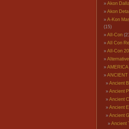
Akon Dall
Akon Deta
A-Kon Mas
(15)
All-Con
(2
All Con R
All-Con 2
Alternativ
AMERICA 
ANCIENT
Ancient B
Ancient P
Ancient 
Ancient E
Ancient 
Ancient 