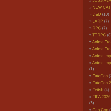
JOBS AVA
NEW CAT
D&D
(10)
LARP
(7)
RPG
(7)
TTRPG
(8
Anime Fron
Anime Fro
Anime Imp
Anime Imp
(1)
FateCon
(
FateCon 
Fetish
(4)
FIFA 202
(5)
Gen Con
(