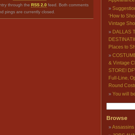
ntry through the
RSS 2.0
feed. Both comments
Suggestio
nd pings are currently closed.
‘How to Sho
Vintage Sho
DALLAS 
DESTINATI
Places to S
COSTUME
& Vintage C
STORE! DFW
Full-Line, O
Round Cost
You will b
Browse
Assassins