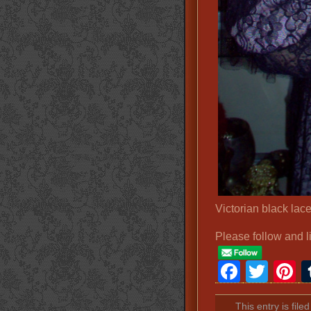
Victorian black lac
Please follow and l
Faceb
Twit
P
This entry is fil