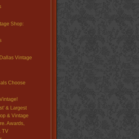
s
ntage Shop:
s
Dallas Vintage
nals Choose
Vintage!
st’ & Largest
op & Vintage
re. Awards,
& TV
s