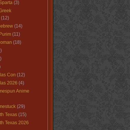
Sparta
(3)
Greek
(12)
Hebrew
(14)
Purim
(11)
Roman
(18)
)
)
)
las Con
(12)
las 2026
(4)
mespun Anime
mestuck
(29)
th Texas
(15)
th Texas 2026