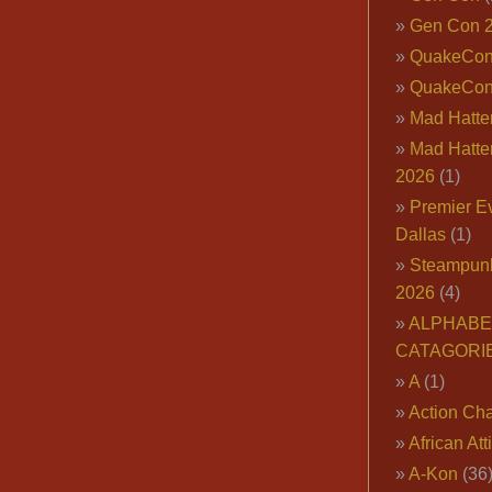
Gen Con 
QuakeCo
QuakeCon
Mad Hatter
Mad Hatter
2026
(1)
Premier E
Dallas
(1)
Steampun
2026
(4)
ALPHABE
CATAGORI
A
(1)
Action Cha
African Att
A-Kon
(36