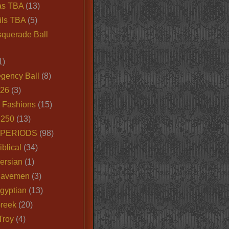
as TBA
(13)
ils TBA
(5)
querade Ball
1)
egency Ball
(8)
026
(3)
e Fashions
(15)
250
(13)
 PERIODS
(98)
iblical
(34)
ersian
(1)
Cavemen
(3)
gyptian
(13)
Greek
(20)
Troy
(4)