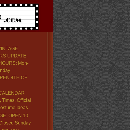
VINTAGE
RS UPDATE:
OURS: Mon-
unday
PEN 4TH OF
CALENDAR
Times, Official
ostume Ideas
GE: OPEN 10
. Closed Sunday