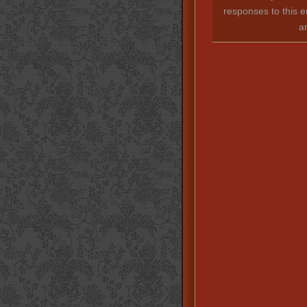
responses to this e
a