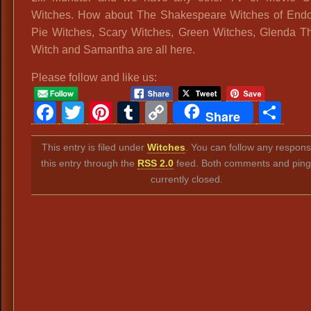
Witches. How about The Shakespeare Witches of End
Pie Witches, Scary Witches, Green Witches, Glenda 
Witch and Samantha are all here.
Please follow and like us:
Facebook
Twitter
Pinterest
Tumblr
Copy
Sh
Share
Link
This entry is filed under
Witches
. You can follow any respons
this entry through the
RSS 2.0
feed. Both comments and ping
currently closed.