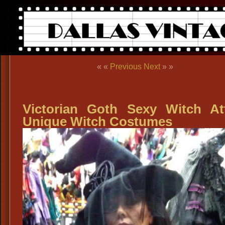
« «
Previous
Next
» »
Victorian Goth Sexy Witch Att
Unique Witch Costumes