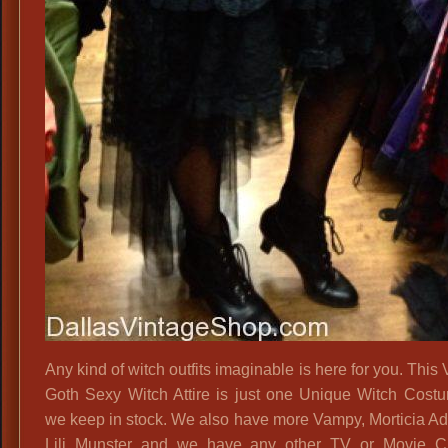
Any kind of witch outfits imaginable is here for you. This 
Goth Sexy Witch Attire is just one Unique Witch Cost
we keep in stock. We also have more Vampy, Morticia A
Lili Munster and we have any other TV or Movie Ch