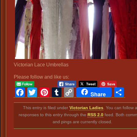
Victorian Lace Umbrellas
Please follow and like us:
Facebook
Twitter
Pinterest
Tumblr
Copy
Sh
Share
Link
This entry is filed under
Victorian Ladies
. You can follow 
responses to this entry through the
RSS 2.0
feed. Both comm
and pings are currently closed.