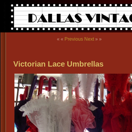
« «
Previous
Next
» »
Victorian Lace Umbrellas