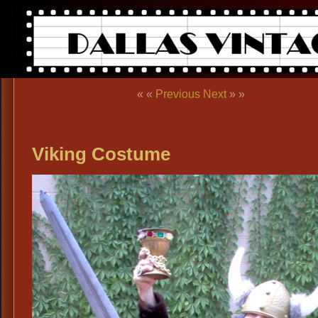
« «
Previous
Next
» »
Viking Costume