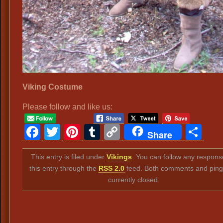
Viking Costume
Please follow and like us:
Facebook
Twitter
Pinterest
Tumblr
Copy
Sh
Share
Link
This entry is filed under
Vikings
. You can follow any respons
this entry through the
RSS 2.0
feed. Both comments and ping
currently closed.