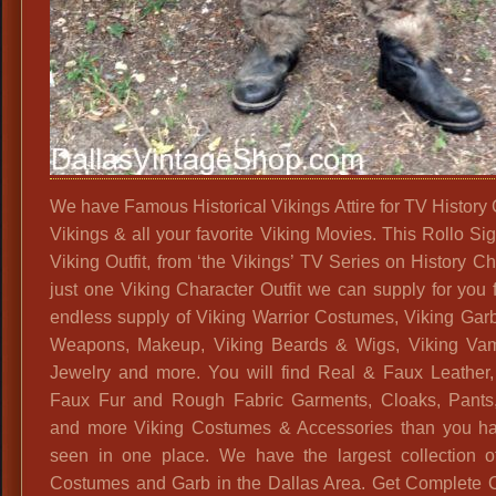
We have Famous Historical Vikings Attire for TV History
Vikings & all your favorite Viking Movies. This Rollo Si
Viking Outfit, from ‘the Vikings’ TV Series on History C
just one Viking Character Outfit we can supply for you 
endless supply of Viking Warrior Costumes, Viking Garb
Weapons, Makeup, Viking Beards & Wigs, Viking Vam
Jewelry and more. You will find Real & Faux Leather
Faux Fur and Rough Fabric Garments, Cloaks, Pants
and more Viking Costumes & Accessories than you h
seen in one place. We have the largest collection o
Costumes and Garb in the Dallas Area. Get Complete Ou