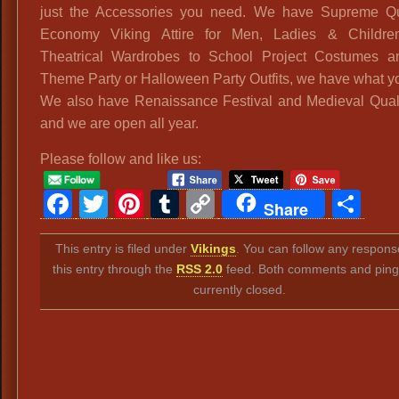
just the Accessories you need. We have Supreme Qu
Economy Viking Attire for Men, Ladies & Childre
Theatrical Wardrobes to School Project Costumes an
Theme Party or Halloween Party Outfits, we have what y
We also have Renaissance Festival and Medieval Qual
and we are open all year.
Please follow and like us:
Facebook
Twitter
Pinterest
Tumblr
Copy
Sh
Share
Link
This entry is filed under
Vikings
. You can follow any respons
this entry through the
RSS 2.0
feed. Both comments and ping
currently closed.