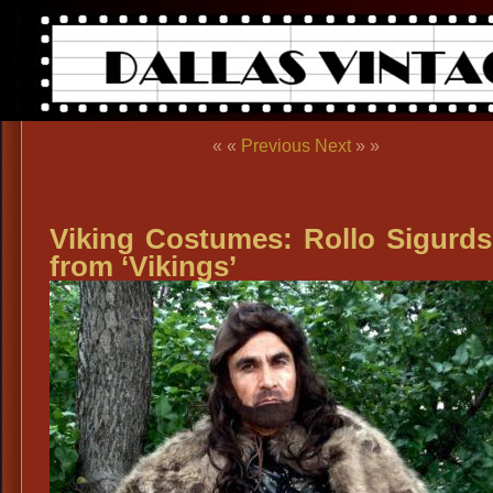
« «
Previous
Next
» »
Viking Costumes: Rollo Sigurd
from ‘Vikings’