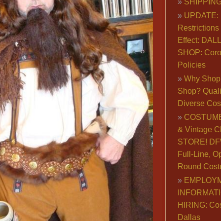
SHIPPING
UPDATE: 
Restrictions 
Effect: DA
SHOP: Coro
Policies
Why Shop 
Shop? Qualit
Diverse Co
COSTUME
& Vintage C
STORE! DFW
Full-Line, O
Round Cost
EMPLOY
INFORMAT
HIRING: Co
Dallas