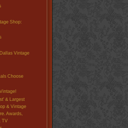
s
ntage Shop:
s
Dallas Vintage
nals Choose
Vintage!
st’ & Largest
op & Vintage
re. Awards,
& TV
s