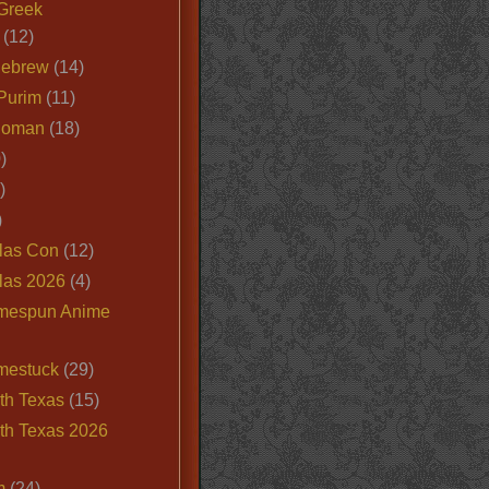
Greek
(12)
Hebrew
(14)
Purim
(11)
Roman
(18)
)
)
)
las Con
(12)
las 2026
(4)
mespun Anime
mestuck
(29)
th Texas
(15)
th Texas 2026
m
(24)