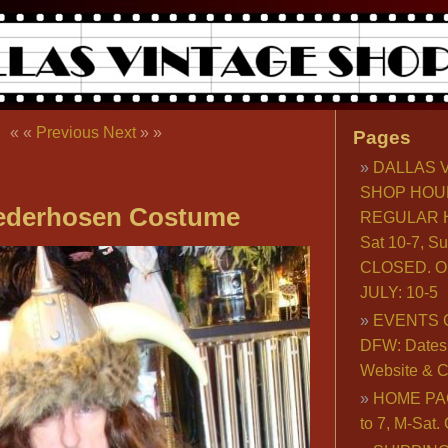
« «
Previous
Next
» »
Pages
DALLAS 
SHOP HOU
Lederhosen Costume
REGULAR H
Sat 10-7, S
CLOSED. O
JULY: 10-5
EVENTS 
DFW: Dates, 
Website & C
HOME PA
to 7, M-Sat