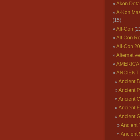
Akon Deta
A-Kon Mas
(15)
All-Con
(2
All Con R
All-Con 2
Alternativ
AMERICA 
ANCIENT
Ancient B
Ancient P
Ancient 
Ancient E
Ancient 
Ancient 
Ancient 