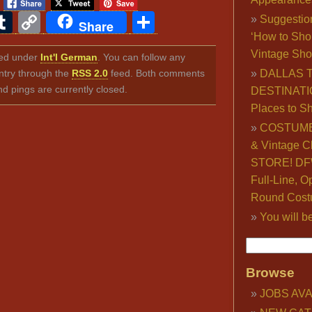
ook
ter
interest
Tumblr
Copy
Share
Suggestio
Share
‘How to Sho
Link
Vintage Sho
iled under
Int'l German
. You can follow any
ntry through the
RSS 2.0
feed. Both comments
DALLAS 
nd pings are currently closed.
DESTINATI
Places to S
COSTUME
& Vintage C
STORE! DFW
Full-Line, O
Round Cost
You will b
Browse
JOBS AVA