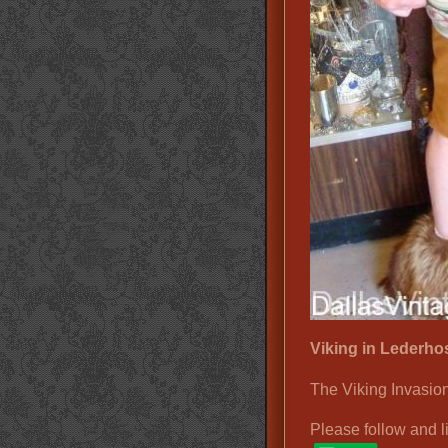
Viking in Lederho
The Viking Invasion
Please follow and l