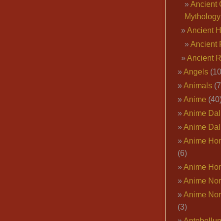
Ancient 
Mythology
Ancient 
Ancient 
Ancient 
Angels
(10
Animals
(7
Anime
(40
Anime Dal
Anime Dal
Anime Ho
(6)
Anime Ho
Anime Nor
Anime Nor
(3)
Antebellu