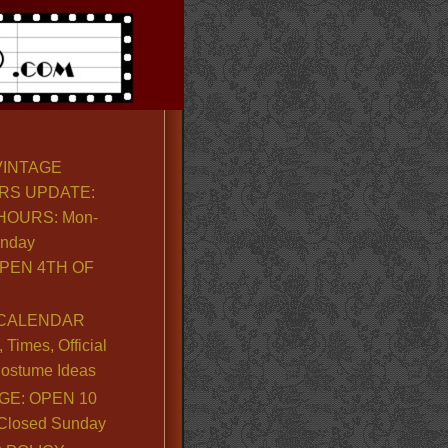
VINTAGE
RS UPDATE:
OURS: Mon-
unday
PEN 4TH OF
CALENDAR
Times, Official
ostume Ideas
GE: OPEN 10
. Closed Sunday