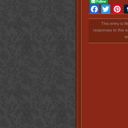
Faceb
Twit
P
This entry is f
responses to this e
a