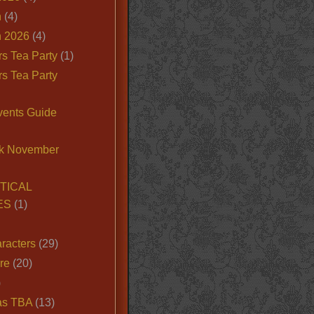
n
(4)
 2026
(4)
s Tea Party
(1)
s Tea Party
vents Guide
k November
TICAL
ES
(1)
racters
(29)
ire
(20)
)
as TBA
(13)