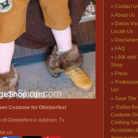
Contact U
About Us
Dallas Vi
Locate Us
Disclamer
FAQ
LINK with 
Shop
Press
Professio
Us!
Save The 
‘Dallas Be
sen Costume for Oktoberfest
Costume Sh
 of Oktoberfest in Addison, Tx
Clothing Sto
Accolades 
ike us:
Appearance