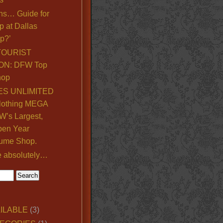
ns… Guide for
p at Dallas
p?’
TOURIST
ON: DFW Top
hop
S UNLIMITED
lothing MEGA
’s Largest,
pen Year
ume Shop.
e absolutely…
ILABLE
(3)