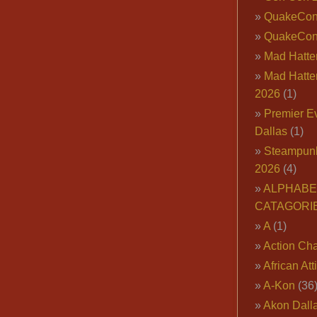
QuakeCo
QuakeCon
Mad Hatter
Mad Hatter
2026
(1)
Premier E
Dallas
(1)
Steampun
2026
(4)
ALPHABE
CATAGORI
A
(1)
Action Cha
African Att
A-Kon
(36
Akon Dall