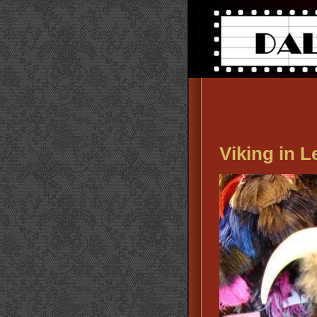
Viking in 