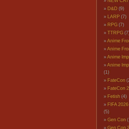
NEW CAT
D&D
(9)
LARP
(7)
RPG
(7)
TTRPG
(7
Anime Fron
Anime Fro
Anime Imp
Anime Imp
(1)
FateCon
(
FateCon 
Fetish
(4)
FIFA 202
(5)
Gen Con
(
Gen Con 