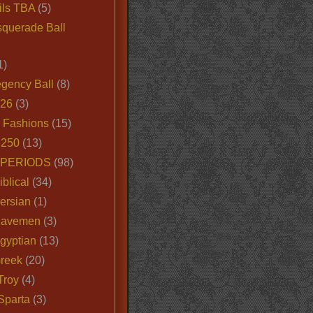
ils TBA
(5)
querade Ball
1)
egency Ball
(8)
026
(3)
e Fashions
(15)
250
(13)
 PERIODS
(98)
iblical
(34)
ersian
(1)
Cavemen
(3)
gyptian
(13)
Greek
(20)
Troy
(4)
Sparta
(3)