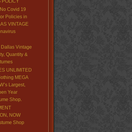
 POLICY
No Covid 19
or Policies in
LLAS VINTAGE
navirus
Dallas Vintage
y, Quantity &
stumes
S UNLIMITED
lothing MEGA
’s Largest,
pen Year
ume Shop.
MENT
ION, NOW
stume Shop