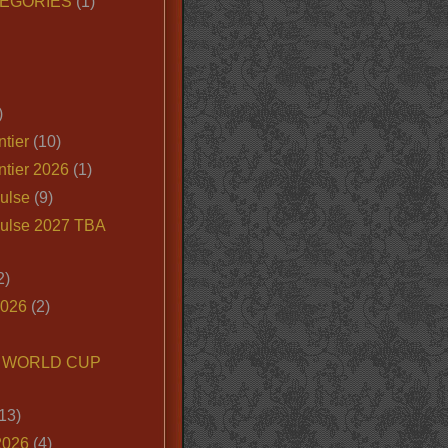
EGORIES
(1)
)
tier
(10)
ntier 2026
(1)
ulse
(9)
ulse 2027 TBA
2)
2026
(2)
6 WORLD CUP
13)
2026
(4)