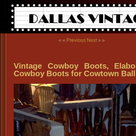
« «
Previous
Next
» »
Vintage Cowboy Boots, Elabo
Cowboy Boots for Cowtown Ball