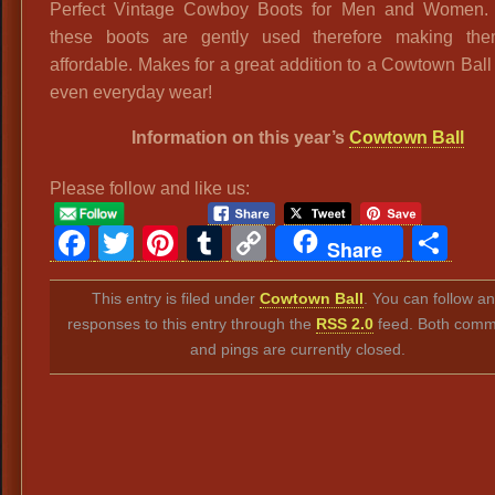
Perfect Vintage Cowboy Boots for Men and Women. 
these boots are gently used therefore making th
affordable. Makes for a great addition to a Cowtown Ball 
even everyday wear!
Information on this year’s
Cowtown Ball
Please follow and like us:
Facebook
Twitter
Pinterest
Tumblr
Copy
Sh
Share
Link
This entry is filed under
Cowtown Ball
. You can follow a
responses to this entry through the
RSS 2.0
feed. Both comm
and pings are currently closed.