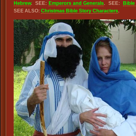
Hebrew
. SEE:
Emperors and Generals
. SEE:
Bible
SEE ALSO:
Christmas Bible Story Characters
.