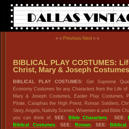
« «
Previous
Next
» »
BIBLICAL PLAY COSTUMES: Lif
Christ, Mary & Joseph Costume
BIBLICAL PLAY COSTUMES:
Get Supreme Quali
Economy Costumes for any Characters from the Life of 
Mary & Joseph Costumes, Easter Play Costumes, P
Pilate, Caiaphas the High Priest, Roman Soldiers, Chr
Story, Angels, Nativity Scenes, Wisemen & and Bible Ch
you can think of.
SEE:
Bible Characters
.
SEE:
Biblical Costumes
.
SEE:
Roman
. SEE:
Biblical
.