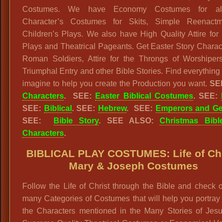
Costumes. We have Economy Costumes for all
Character’s Costumes for Skits, Simple Reenact
Children’s Plays. We also have High Quality Attire for
Plays and Theatrical Pageants. Get Easter Story Charact
Roman Soldiers, Attire for the Throngs of Worshiper
Triumphal Entry and other Bible Stories. Find everything
imagine to help you create the Production you want.
SE
Characters
.
SEE:
Easter Biblical Costumes
.
SEE:
SEE:
Biblical
. SEE:
Hebrew
. SEE:
Emperors and Ge
SEE:
Bible Story
. SEE ALSO:
Christmas Bibl
Characters
.
BIBLICAL PLAY COSTUMES: Life of Chr
Mary & Joseph Costumes
Follow the Life of Christ through the Bible and check 
many Categories of Costumes that will help you portray
the Characters mentioned in the Many Stories of Jesu