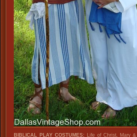
BIBLICAL PLAY COSTUMES:
Life of Christ, Mary 