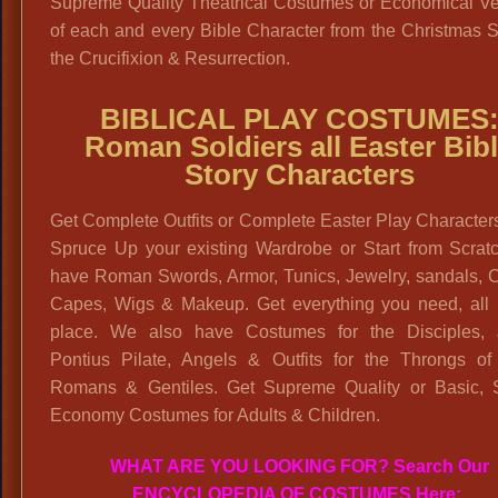
Supreme Quality Theatrical Costumes or Economical Ve
of each and every Bible Character from the Christmas S
the Crucifixion & Resurrection.
BIBLICAL PLAY COSTUMES
Roman Soldiers all Easter Bib
Story Characters
Get Complete Outfits or Complete Easter Play Character
Spruce Up your existing Wardrobe or Start from Scrat
have Roman Swords, Armor, Tunics, Jewelry, sandals, C
Capes, Wigs & Makeup. Get everything you need, all 
place. We also have Costumes for the Disciples, 
Pontius Pilate, Angels & Outfits for the Throngs of
Romans & Gentiles. Get Supreme Quality or Basic, 
Economy Costumes for Adults & Children.
WHAT ARE YOU LOOKING FOR? Search Our
ENCYCLOPEDIA OF COSTUMES Here: