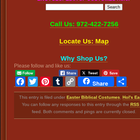
Call Us: 972-422-7256
Locate Us: Map
Why Shop Us?
Please follow and like us:
Facebook
Twitter
Pinterest
Tumblr
Copy
Sh
Share
Link
This entry is filed under
Easter Biblical Costumes
,
Hol's Ea
You can follow any responses to this entry through the
RSS 
feed. Both comments and pings are currently closed.