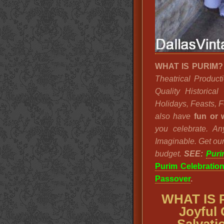
WHAT IS PURIM
Theatrical Product
Quality Historica
Holidays, Feasts, 
also have
fun or 
you celebrate. A
Imaginable. Get our
budget.
SEE:
Puri
Purim Celebratio
Passover
.
WHAT IS 
Joyful