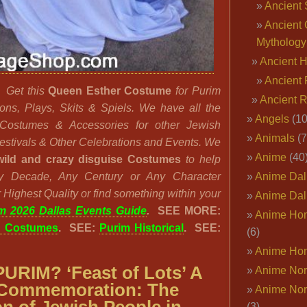
Ancient 
Ancient 
Mythology
Ancient 
Ancient 
?
Get this
Queen Esther Costume
for Purim
Ancient 
ions, Plays, Skits & Spiels. We have all the
Angels
(10
l Costumes & Accessories for other Jewish
Animals
(7
Festivals & Other Celebrations and Events. We
Anime
(40
wild and crazy disguise Costumes
to help
ny Decade, Any Century or Any Character
Anime Dal
 Highest Quality or find something within your
Anime Dal
m 2026 Dallas Events Guide
.
SEE MORE:
Anime Ho
n Costumes
. SEE:
Purim Historical
. SEE:
(6)
Anime Ho
PURIM? ‘
Feast of Lots’
A
Anime Nor
 Commemoration: The
Anime Nor
(3)