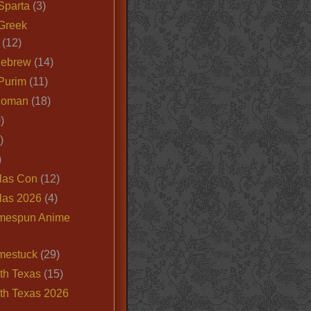
Sparta
(3)
Greek
(12)
Hebrew
(14)
Purim
(11)
Roman
(18)
)
)
)
las Con
(12)
las 2026
(4)
mespun Anime
mestuck
(29)
th Texas
(15)
th Texas 2026