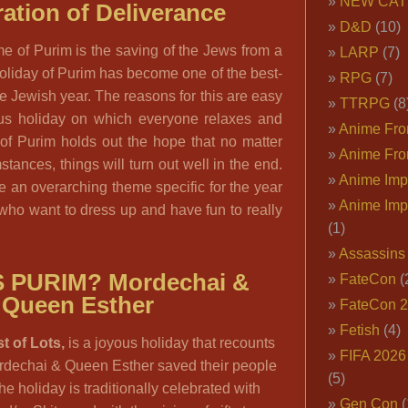
NEW CAT
ation of Deliverance
D&D
(10)
e of Purim is the saving of the Jews from a
LARP
(7)
holiday of Purim has become one of the best-
RPG
(7)
he Jewish year. The reasons for this are easy
TTRPG
(8
yous holiday on which everyone relaxes and
Anime Fron
 of Purim holds out the hope that no matter
Anime Fro
tances, things will turn out well in the end.
Anime Imp
 an overarching theme specific for the year
Anime Imp
 who want to dress up and have fun to really
(1)
Assassins
S PURIM?
Mordechai &
FateCon
(
Queen Esther
FateCon 
Fetish
(4)
t of Lots,
is a joyous holiday that recounts
FIFA 202
ordechai & Queen Esther saved their people
(5)
he holiday is traditionally celebrated with
Gen Con
(