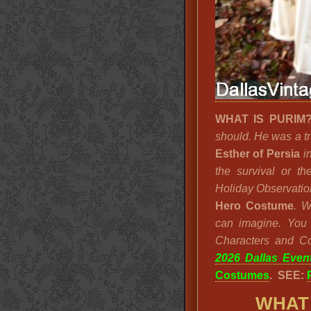
WHAT IS PURI
should. He was a tr
Esther of Persia
in
the survival or t
Holiday Observatio
Hero Costume
. 
can imagine. You w
Characters and C
2026 Dallas Even
Costumes
. SEE:
WHAT 