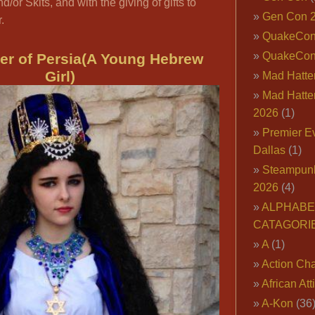
d/or Skits, and with the giving of gifts to
Gen Con 
.
QuakeCo
QuakeCon
er of Persia(A Young Hebrew
Girl)
Mad Hatter
Mad Hatter
2026
(1)
Premier E
Dallas
(1)
Steampun
2026
(4)
ALPHABE
CATAGORI
A
(1)
Action Cha
African Att
A-Kon
(36