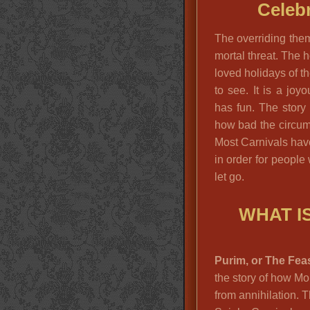
Celebr
The overriding them
mortal threat. The 
loved holidays of t
to see. It is a jo
has fun. The story
how bad the circums
Most Carnivals have
in order for people
let go.
WHAT I
Purim, or The Feas
the story of how M
from annihilation. T