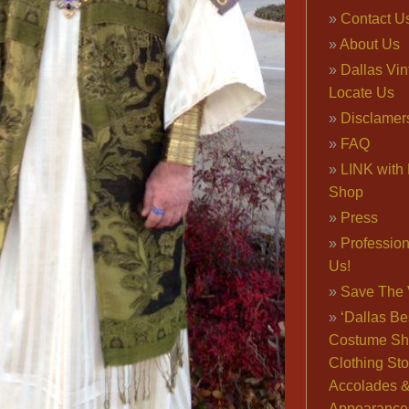
Contact U
About Us
Dallas Vi
Locate Us
Disclamer
FAQ
LINK with 
Shop
Press
Professio
Us!
Save The 
‘Dallas Be
Costume Sh
Clothing Sto
Accolades 
Appearance