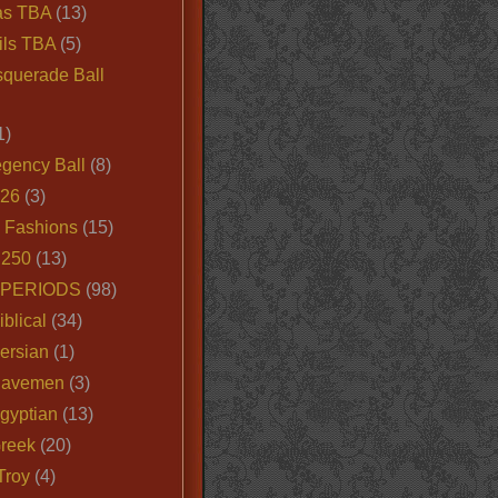
as TBA
(13)
ils TBA
(5)
querade Ball
1)
egency Ball
(8)
026
(3)
e Fashions
(15)
250
(13)
 PERIODS
(98)
iblical
(34)
ersian
(1)
Cavemen
(3)
gyptian
(13)
Greek
(20)
Troy
(4)