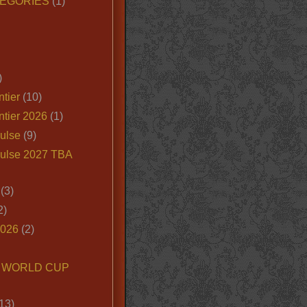
EGORIES
(1)
)
tier
(10)
ntier 2026
(1)
ulse
(9)
ulse 2027 TBA
(3)
2)
2026
(2)
6 WORLD CUP
13)