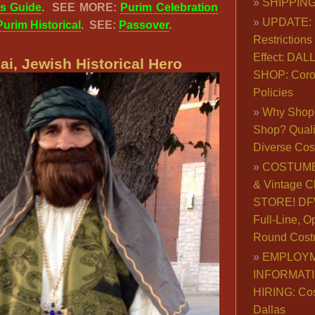
SHIPPING
ts Guide
.
SEE MORE:
Purim Celebration
UPDATE: 
Purim Historical
. SEE:
Passover
.
Restrictions 
Effect: DA
i, Jewish Historical Hero
SHOP: Coro
Policies
Why Shop 
Shop? Qualit
Diverse Co
COSTUME
& Vintage C
STORE! DFW
Full-Line, O
Round Cost
EMPLOY
INFORMAT
HIRING: Co
Dallas