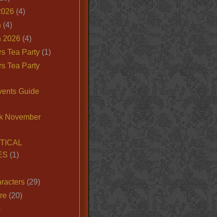
2026
(4)
n
(4)
 2026
(4)
s Tea Party
(1)
s Tea Party
vents Guide
k November
TICAL
ES
(1)
racters
(29)
ire
(20)
)