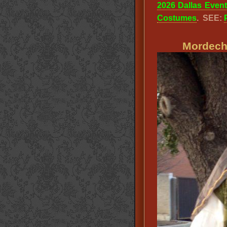
2026 Dallas Even
Costumes
. SEE:
Mordecha