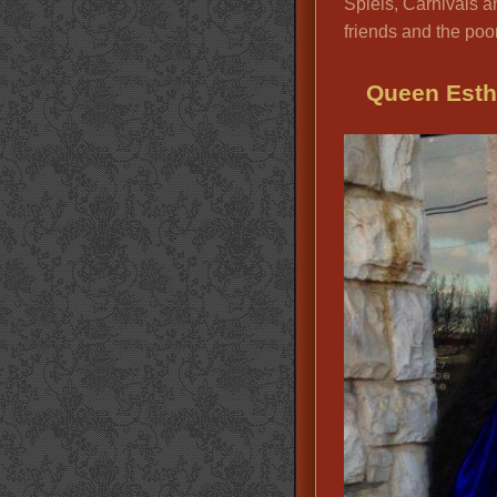
Spiels, Carnivals an
friends and the poor
Queen Esth