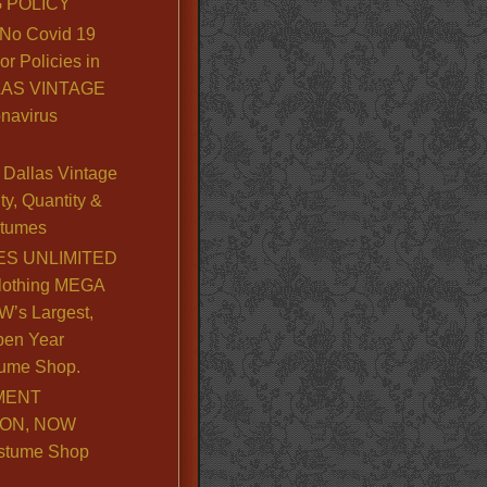
 POLICY
No Covid 19
or Policies in
LLAS VINTAGE
navirus
Dallas Vintage
y, Quantity &
stumes
S UNLIMITED
lothing MEGA
’s Largest,
pen Year
ume Shop.
MENT
ION, NOW
stume Shop