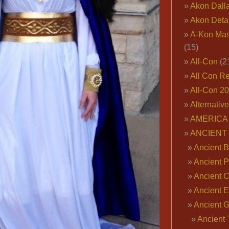
Akon Dall
Akon Deta
A-Kon Mas
(15)
All-Con
(2
All Con R
All-Con 2
Alternativ
AMERICA 
ANCIENT
Ancient B
Ancient P
Ancient 
Ancient E
Ancient 
Ancient 