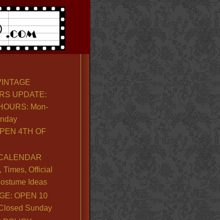
VINTAGE
RS UPDATE:
OURS: Mon-
unday
PEN 4TH OF
CALENDAR
Times, Official
ostume Ideas
GE: OPEN 10
. Closed Sunday