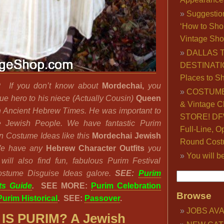
Suggestio
‘How to Sho
Vintage Sho
DALLAS 
DESTINATI
Places to S
M?
If you don’t know about
Mordechai,
you
COSTUME
ue hero to his niece (Actually Cousin)
Queen
& Vintage C
 Ancient Hebrew Times. He was important to
STORE! DFW
he Jewish People. We have fantastic Purim
Full-Line, O
n Costume Ideas like this
Mordechai Jewish
Round Cost
We have any
Hebrew Character Outfits
you
You will b
ill also find fun, fabulous Purim Festival
ostume Disguise Ideas galore.
SEE:
Purim
ts Guide
.
SEE MORE:
Purim Celebration
Browse
Purim Historical
. SEE:
Passover
.
JOBS AVA
IS PURIM? A Jewish