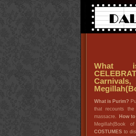
What i
CELEBRAT
Carniv
Megillah(Bo
What is Purim?
Pu
that recounts th
massacre.
How to
Megillah(Book o
COSTUMES
to dis