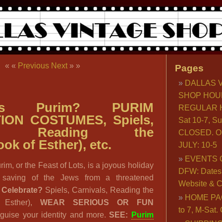
« «
Previous
Next
» »
Pages
DALLAS 
SHOP HOU
s Purim? PURIM
REGULAR H
ION COSTUMES, Spiels,
Sat 10-7, S
als, Reading the
CLOSED. O
ok of Esther), etc.
JULY: 10-5
EVENTS 
rim, or the Feast of Lots, is a joyous holiday
DFW: Dates, 
e saving of the Jews from a threatened
Website & C
 Celebrate?
Spiels, Carnivals, Reading the
HOME PA
f Esther),
WEAR SERIOUS OR FUN
to 7, M-Sat
guise your identity and more.
SEE:
Purim