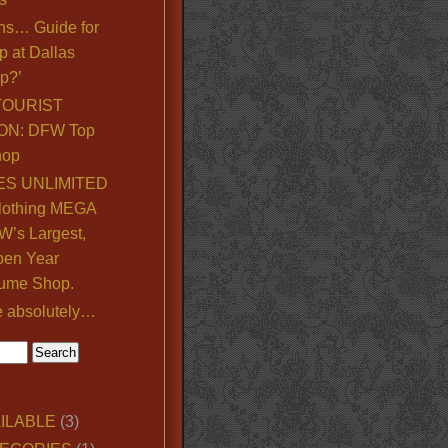
ns… Guide for
p at Dallas
p?’
TOURIST
ON: DFW Top
hop
S UNLIMITED
lothing MEGA
’s Largest,
pen Year
ume Shop.
e absolutely…
ILABLE
(3)