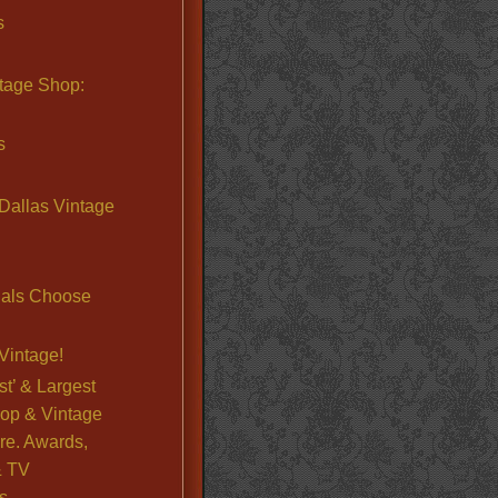
s
ntage Shop:
s
Dallas Vintage
nals Choose
Vintage!
st’ & Largest
op & Vintage
re. Awards,
& TV
s