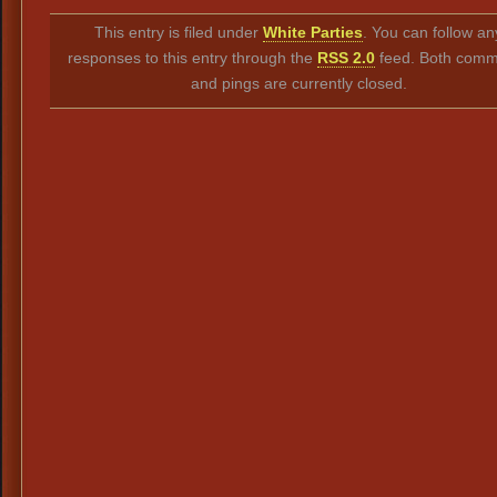
Link
This entry is filed under
White Parties
. You can follow an
responses to this entry through the
RSS 2.0
feed. Both comm
and pings are currently closed.