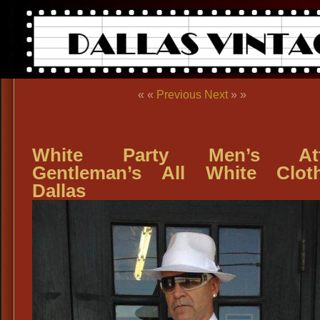
« «
Previous
Next
» »
White Party Men’s Atti
Gentleman’s All White Clot
Dallas