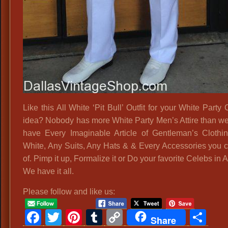
Like this All White ‘Pit Bull’ Outfit for your White Part
idea? Nobody has more White Party Men’s Attire than w
have Every Imaginable Article of Gentleman’s Clothin
White, Any Suits, Any Hats & & Every Accessories you c
of. Pimp it up, Formalize it or Do your favorite Celebs in A
We have it all.
Please follow and like us:
Facebook
Twitter
Pinterest
Tumblr
Copy
Sh
Share