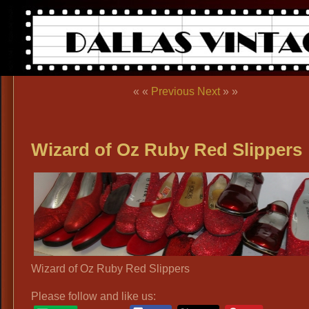
« «
Previous
Next
» »
Wizard of Oz Ruby Red Slippers
Wizard of Oz Ruby Red Slippers
Please follow and like us: