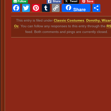
Facebook
Twitter
Pinterest
Tumblr
Copy
Sh
Share
Link
This entry is filed under
Classic Costumes
,
Dorothy, Wizar
Oz
. You can follow any responses to this entry through the
RS
feed. Both comments and pings are currently closed.