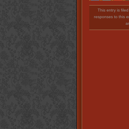
This entry is fil
responses to this e
a