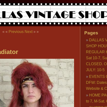
« «
Previous
Next
» »
Pages
DALLAS 
SHOP HOU
diator
REGULAR H
Sat 10-7, S
CLOSED. O
JULY: 10-5
EVENTS 
DFW: Dates, 
Website & C
HOME PA
to 7, M-Sat