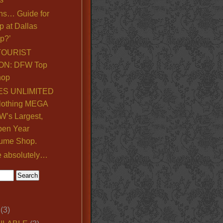
ns… Guide for
p at Dallas
p?’
TOURIST
ON: DFW Top
hop
S UNLIMITED
lothing MEGA
’s Largest,
pen Year
ume Shop.
e absolutely…
(3)