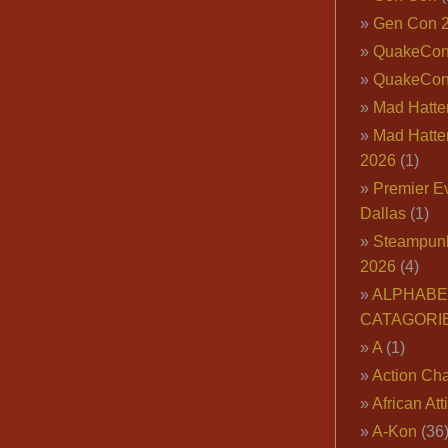
Gen Con 
QuakeCo
QuakeCon
Mad Hatter
Mad Hatter
2026
(1)
Premier E
Dallas
(1)
Steampun
2026
(4)
ALPHABE
CATAGORI
A
(1)
Action Cha
African Att
A-Kon
(36