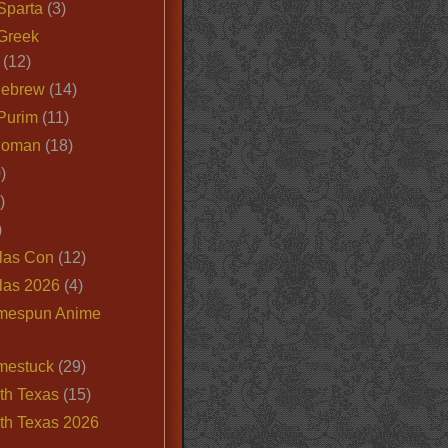
Sparta
(3)
Greek
(12)
Hebrew
(14)
Purim
(11)
Roman
(18)
)
)
)
las Con
(12)
las 2026
(4)
mespun Anime
mestuck
(29)
th Texas
(15)
th Texas 2026