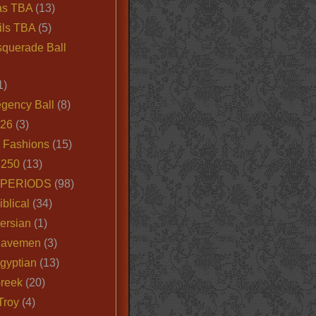
as TBA
(13)
ils TBA
(5)
querade Ball
1)
egency Ball
(8)
026
(3)
e Fashions
(15)
250
(13)
 PERIODS
(98)
iblical
(34)
ersian
(1)
Cavemen
(3)
gyptian
(13)
Greek
(20)
Troy
(4)