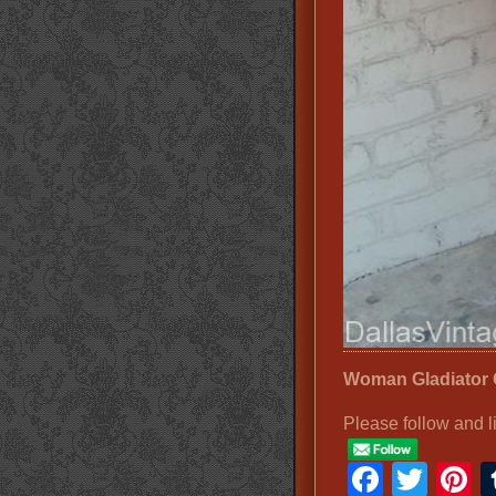
Woman Gladiator
Please follow and l
Faceb
Twit
P