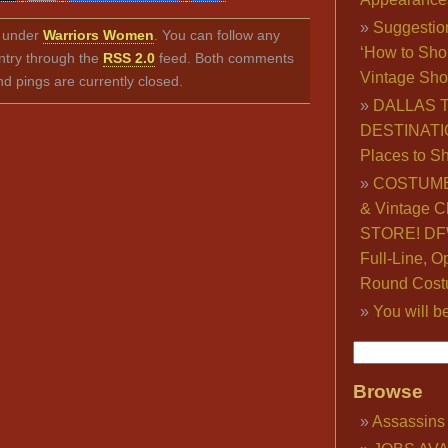
Link
Suggestio
ed under
Warriors Women
. You can follow any
‘How to Sho
ntry through the
RSS 2.0
feed. Both comments
Vintage Sho
nd pings are currently closed.
DALLAS 
DESTINATI
Places to S
COSTUME
& Vintage C
STORE! DFW
Full-Line, O
Round Cost
You will b
Browse
Assassins