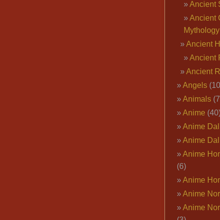
Ancient 
Ancient 
Mythology
Ancient 
Ancient 
Ancient 
Angels
(10
Animals
(7
Anime
(40
Anime Dal
Anime Dal
Anime Ho
(6)
Anime Ho
Anime Nor
Anime Nor
(3)