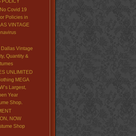
 POLICY
No Covid 19
or Policies in
LLAS VINTAGE
navirus
Dallas Vintage
y, Quantity &
stumes
S UNLIMITED
lothing MEGA
’s Largest,
pen Year
ume Shop.
MENT
ION, NOW
stume Shop