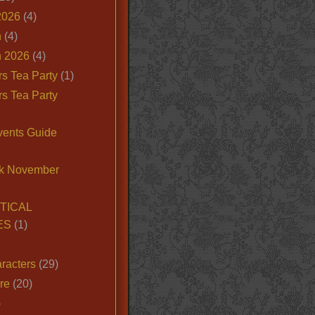
2026
(4)
n
(4)
 2026
(4)
s Tea Party
(1)
s Tea Party
vents Guide
k November
TICAL
ES
(1)
racters
(29)
ire
(20)
)