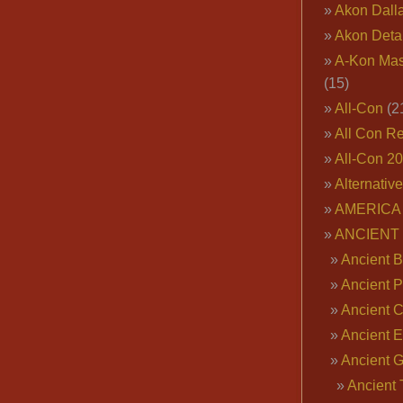
Akon Dall
Akon Deta
A-Kon Mas
(15)
All-Con
(2
All Con R
All-Con 2
Alternativ
AMERICA 
ANCIENT
Ancient B
Ancient P
Ancient 
Ancient E
Ancient 
Ancient 