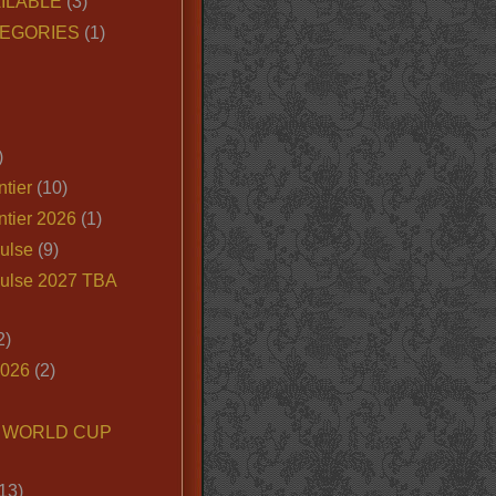
ILABLE
(3)
EGORIES
(1)
)
tier
(10)
ntier 2026
(1)
ulse
(9)
ulse 2027 TBA
2)
2026
(2)
6 WORLD CUP
13)