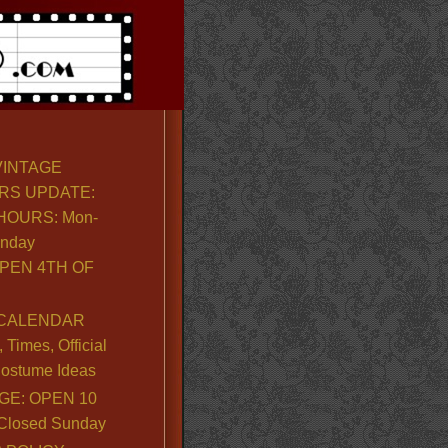
VINTAGE
RS UPDATE:
OURS: Mon-
unday
PEN 4TH OF
CALENDAR
Times, Official
ostume Ideas
GE: OPEN 10
. Closed Sunday