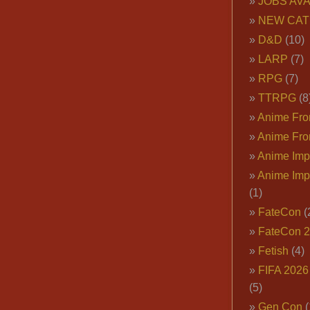
JOBS AVA
NEW CAT
D&D
(10)
LARP
(7)
RPG
(7)
TTRPG
(8
Anime Fron
Anime Fro
Anime Imp
Anime Imp
(1)
FateCon
(
FateCon 
Fetish
(4)
FIFA 202
(5)
Gen Con
(