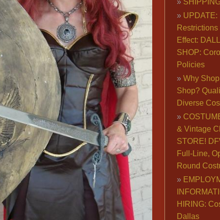
SHIPPING
UPDATE: 
Restrictions 
Effect: DA
SHOP: Coro
Policies
Why Shop 
Shop? Qualit
Diverse Co
COSTUME
& Vintage C
STORE! DFW
Full-Line, O
Round Cost
EMPLOY
INFORMAT
HIRING: Co
Dallas