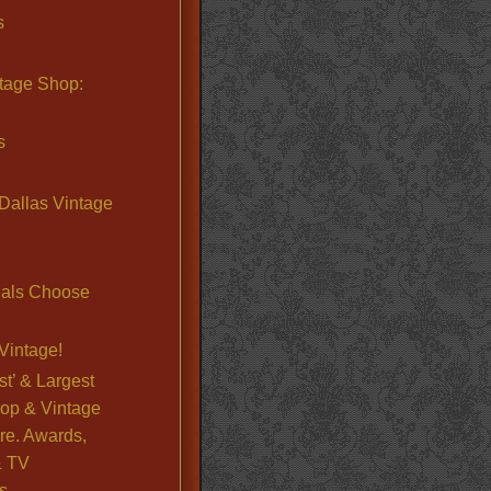
s
ntage Shop:
s
Dallas Vintage
nals Choose
Vintage!
st’ & Largest
op & Vintage
re. Awards,
& TV
s