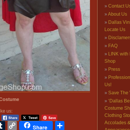
Contact U
About Us
Dallas Vi
Locate Us
Disclamer
FAQ
LINK with 
Shop
Press
Professio
Us!
Save The 
 Costume
‘Dallas Be
Costume Sh
ike us:
Clothing Sto
Accolades 
ook
ter
interest
Tumblr
Copy
Share
Share
Appearance