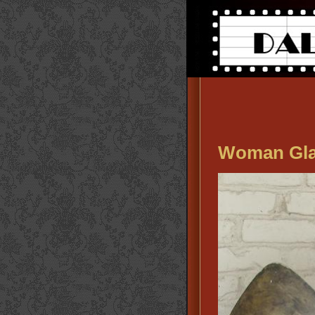
Woman Gla