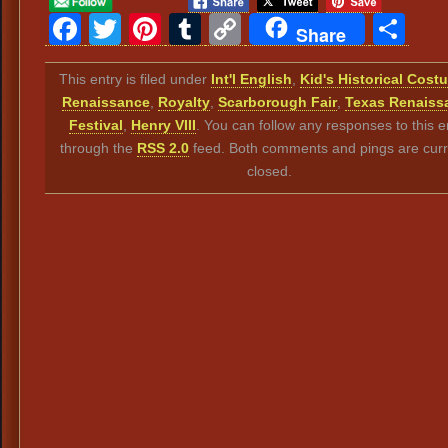
Facebook
Twitter
Pinterest
Tumblr
Copy
Sh
Share
Link
This entry is filed under
Int'l English
,
Kid's Historical Cost
Renaissance
,
Royalty
,
Scarborough Fair
,
Texas Renaiss
Festival
,
Henry VIII
. You can follow any responses to this e
through the
RSS 2.0
feed. Both comments and pings are curr
closed.