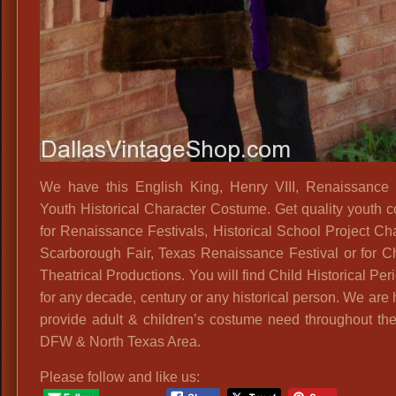
We have this English King, Henry VIII, Renaissance
Youth Historical Character Costume. Get quality youth 
for Renaissance Festivals, Historical School Project Cha
Scarborough Fair, Texas Renaissance Festival or for Ch
Theatrical Productions. You will find Child Historical Peri
for any decade, century or any historical person. We are
provide adult & children’s costume need throughout the
DFW & North Texas Area.
Please follow and like us: