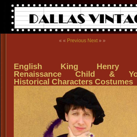
« «
Previous
Next
» »
English King Henry VI
Renaissance Child & Yo
Historical Characters Costumes