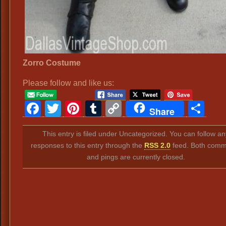
Zorro Costume
Please follow and like us:
Facebook
Twitter
Pinterest
Tumblr
Copy
Sh
Share
Link
This entry is filed under Uncategorized. You can follow an
responses to this entry through the
RSS 2.0
feed. Both comm
and pings are currently closed.