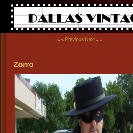
« «
Previous
Next
» »
Zorro