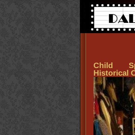
Child Sp
Historical