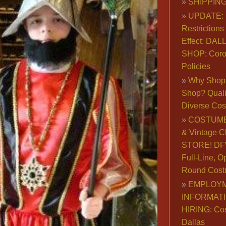
SHIPPING
UPDATE: 
Restrictions 
Effect: DA
SHOP: Coro
Policies
Why Shop 
Shop? Qualit
Diverse Co
COSTUME
& Vintage C
STORE! DFW
Full-Line, O
Round Cost
EMPLOY
INFORMAT
HIRING: Co
Dallas