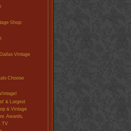
s
ntage Shop:
s
Dallas Vintage
nals Choose
Vintage!
st’ & Largest
op & Vintage
re. Awards,
& TV
s