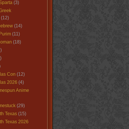
Sparta
(3)
Greek
(12)
Hebrew
(14)
Purim
(11)
Roman
(18)
)
)
)
las Con
(12)
las 2026
(4)
mespun Anime
mestuck
(29)
th Texas
(15)
th Texas 2026