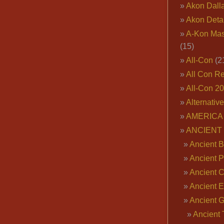
Akon Dall
Akon Deta
A-Kon Mas
(15)
All-Con
(2
All Con R
All-Con 2
Alternativ
AMERICA 
ANCIENT
Ancient B
Ancient P
Ancient 
Ancient E
Ancient 
Ancient 