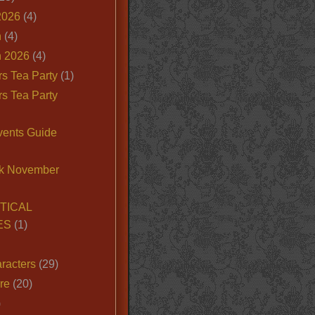
2026
(4)
n
(4)
 2026
(4)
s Tea Party
(1)
s Tea Party
vents Guide
k November
TICAL
ES
(1)
racters
(29)
ire
(20)
)