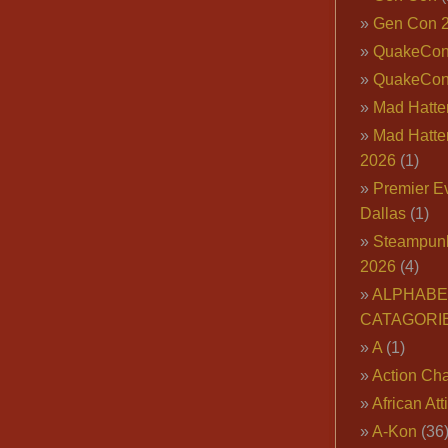
Gen Con 
QuakeCo
QuakeCon
Mad Hatter
Mad Hatter
2026
(1)
Premier E
Dallas
(1)
Steampun
2026
(4)
ALPHABE
CATAGORI
A
(1)
Action Cha
African Att
A-Kon
(36