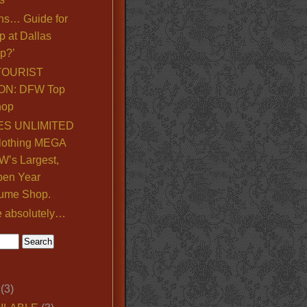
ns… Guide for
p at Dallas
p?’
TOURIST
ON: DFW Top
hop
S UNLIMITED
lothing MEGA
’s Largest,
pen Year
ume Shop.
e absolutely…
(3)