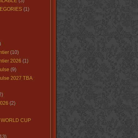
ILABLE
(3)
EGORIES
(1)
)
tier
(10)
ntier 2026
(1)
ulse
(9)
ulse 2027 TBA
2)
2026
(2)
6 WORLD CUP
13)