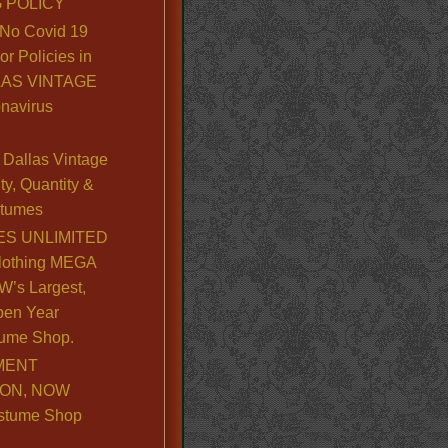
 POLICY
No Covid 19
or Policies in
LLAS VINTAGE
navirus
Dallas Vintage
y, Quantity &
stumes
S UNLIMITED
lothing MEGA
’s Largest,
pen Year
ume Shop.
MENT
ION, NOW
stume Shop