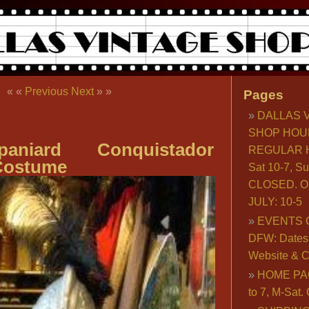
« «
Previous
Next
» »
Pages
DALLAS 
SHOP HOU
aniard Conquistador
REGULAR H
 Costume
Sat 10-7, S
CLOSED. O
JULY: 10-5
EVENTS 
DFW: Dates, 
Website & C
HOME PA
to 7, M-Sat