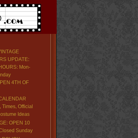
VINTAGE
RS UPDATE:
OURS: Mon-
unday
PEN 4TH OF
CALENDAR
Times, Official
ostume Ideas
GE: OPEN 10
. Closed Sunday