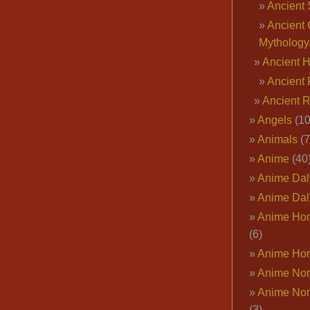
Ancient 
Ancient 
Mythology
Ancient 
Ancient 
Ancient 
Angels
(10
Animals
(7
Anime
(40
Anime Dal
Anime Dal
Anime Ho
(6)
Anime Ho
Anime Nor
Anime Nor
(3)