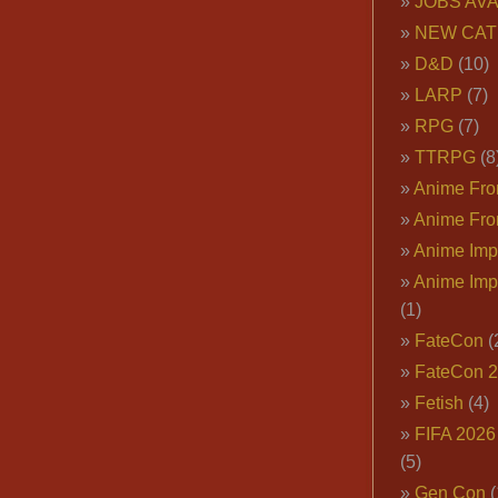
JOBS AVA
NEW CAT
D&D
(10)
LARP
(7)
RPG
(7)
TTRPG
(8
Anime Fron
Anime Fro
Anime Imp
Anime Imp
(1)
FateCon
(
FateCon 
Fetish
(4)
FIFA 202
(5)
Gen Con
(