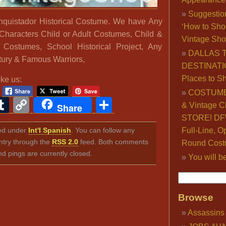
Suggestio
nquistador Historical Costume. We have Any
‘How to Sho
Characters Child or Adult Costumes, Child &
Vintage Sho
l Costumes, School Historical Project, Any
DALLAS 
ury & Famous Warriors,
DESTINATI
Places to S
ike us:
COSTUME
ook
ter
interest
Tumblr
Copy
Share
& Vintage C
Share
Link
STORE! DFW
iled under
Int'l Spanish
. You can follow any
Full-Line, O
ntry through the
RSS 2.0
feed. Both comments
Round Cost
nd pings are currently closed.
You will b
Browse
Assassins