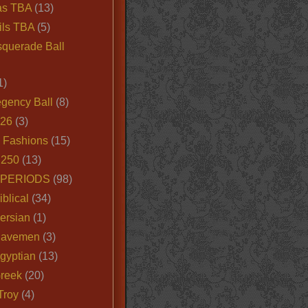
as TBA
(13)
ils TBA
(5)
querade Ball
1)
egency Ball
(8)
026
(3)
e Fashions
(15)
250
(13)
 PERIODS
(98)
iblical
(34)
ersian
(1)
Cavemen
(3)
gyptian
(13)
Greek
(20)
Troy
(4)