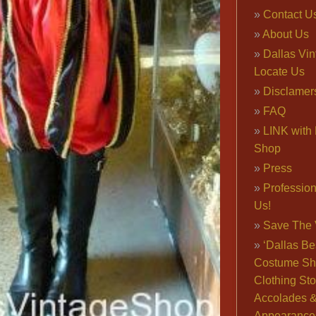
Contact U
About Us
Dallas Vi
Locate Us
Disclamer
FAQ
LINK with 
Shop
Press
Professio
Us!
Save The 
‘Dallas Be
Costume Sh
Clothing Sto
Accolades 
Appearance