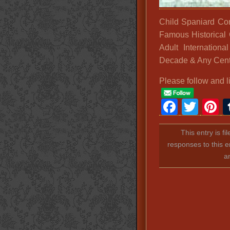
Child Spaniard Co
Famous Historical 
Adult Internationa
Decade & Any Cent
Please follow and l
Faceb
Twit
P
This entry is f
responses to this e
a