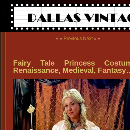
« «
Previous
Next
» »
Fairy Tale Princess Costum
Renaissance, Medieval, Fantasy