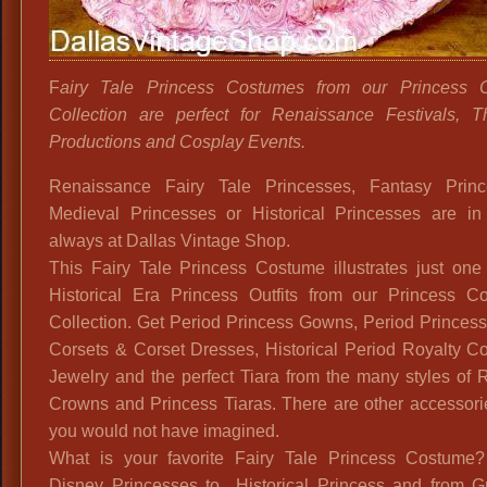
F
airy Tale Princess Costumes from our Princess 
Collection are perfect for Renaissance Festivals, Th
Productions and Cosplay Events.
Renaissance Fairy Tale Princesses, Fantasy Princ
Medieval Princesses or Historical Princesses are in 
always at Dallas Vintage Shop.
This Fairy Tale Princess Costume illustrates just one
Historical Era Princess Outfits from our Princess C
Collection. Get Period Princess Gowns, Period Princes
Corsets & Corset Dresses, Historical Period Royalty C
Jewelry and the perfect Tiara from the many styles of 
Crowns and Princess Tiaras. There are other accessori
you would not have imagined.
What is your favorite Fairy Tale Princess Costume
Disney Princesses to Historical Princess and from G