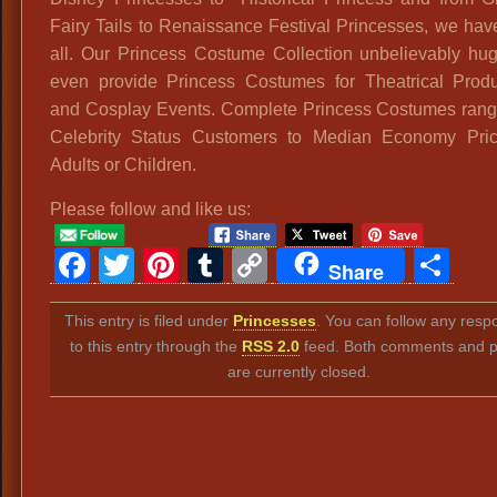
Fairy Tails to Renaissance Festival Princesses, we ha
all. Our Princess Costume Collection unbelievably hu
even provide Princess Costumes for Theatrical Produ
and Cosplay Events. Complete Princess Costumes rang
Celebrity Status Customers to Median Economy Pric
Adults or Children.
Please follow and like us:
Facebook
Twitter
Pinterest
Tumblr
Copy
Sh
Share
Link
This entry is filed under
Princesses
. You can follow any resp
to this entry through the
RSS 2.0
feed. Both comments and p
are currently closed.