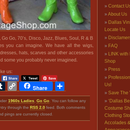
Contact U
About Us
Dallas Vi
Locate Us
Disclamer
 Go Go, 70’s, Disco, Jazz, Blues, Soul, R & B
les you can imagine. We have all the wigs,
FAQ
 dresses, hats, scarves and other accessories
LINK with 
d some you probably never imagined.
Shop
Press
ike us:
Professio
ook
ter
interest
Tumblr
Copy
Share
Us!
Share
Link
Save The 
under
1960s Ladies
,
Go Go
. You can follow any
‘Dallas Be
ntry through the
RSS 2.0
feed. Both comments
Costume Sh
nd pings are currently closed.
Clothing Sto
Accolades 
Appearance