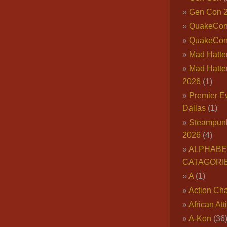
Gen Con 
QuakeCo
QuakeCon
Mad Hatter
Mad Hatter
2026
(1)
Premier E
Dallas
(1)
Steampun
2026
(4)
ALPHABE
CATAGORI
A
(1)
Action Cha
African Att
A-Kon
(36