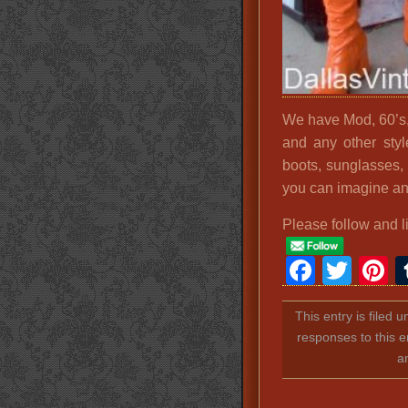
We have Mod, 60’s,
and any other sty
boots, sunglasses,
you can imagine an
Please follow and l
Faceb
Twit
P
This entry is filed 
responses to this e
a