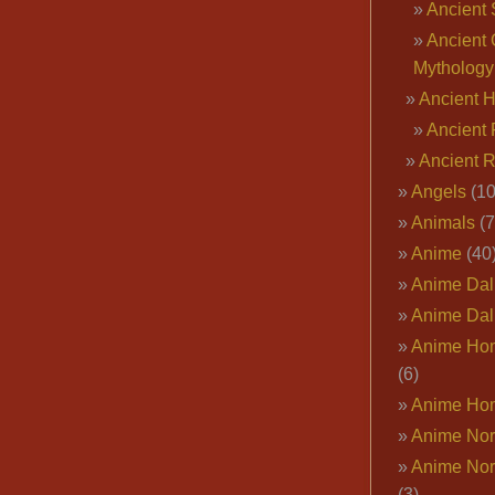
Ancient 
Ancient 
Mythology
Ancient 
Ancient 
Ancient 
Angels
(10
Animals
(7
Anime
(40
Anime Dal
Anime Dal
Anime Ho
(6)
Anime Ho
Anime Nor
Anime Nor
(3)