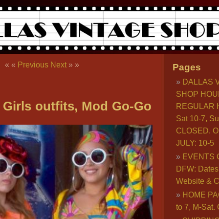
« «
Previous
Next
» »
Pages
DALLAS 
SHOP HOU
 Girls outfits, Mod Go-Go
REGULAR H
Sat 10-7, S
CLOSED. O
JULY: 10-5
EVENTS 
DFW: Dates, 
Website & C
HOME PA
to 7, M-Sat