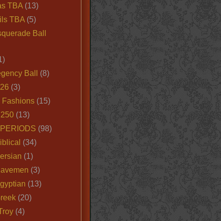
as TBA
(13)
ils TBA
(5)
querade Ball
1)
egency Ball
(8)
026
(3)
e Fashions
(15)
250
(13)
 PERIODS
(98)
iblical
(34)
ersian
(1)
Cavemen
(3)
gyptian
(13)
Greek
(20)
Troy
(4)