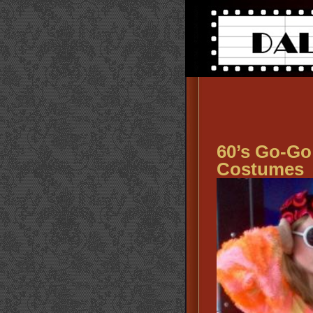
60’s Go-Go
Costumes