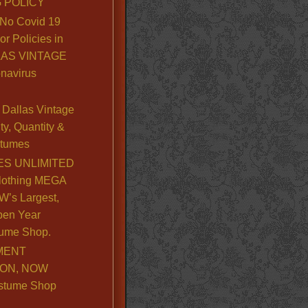
 POLICY
No Covid 19
or Policies in
LLAS VINTAGE
navirus
Dallas Vintage
y, Quantity &
stumes
S UNLIMITED
lothing MEGA
’s Largest,
pen Year
ume Shop.
MENT
ION, NOW
stume Shop