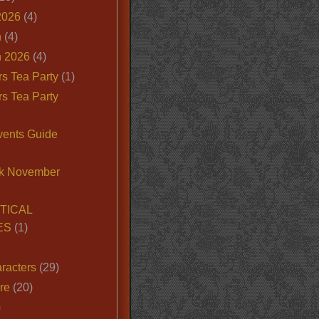
2026
(4)
n
(4)
 2026
(4)
s Tea Party
(1)
s Tea Party
vents Guide
k November
TICAL
ES
(1)
racters
(29)
ire
(20)
)