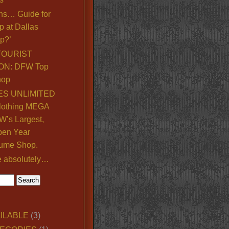
ns… Guide for
p at Dallas
p?’
TOURIST
ON: DFW Top
hop
S UNLIMITED
lothing MEGA
’s Largest,
pen Year
ume Shop.
e absolutely…
ILABLE
(3)