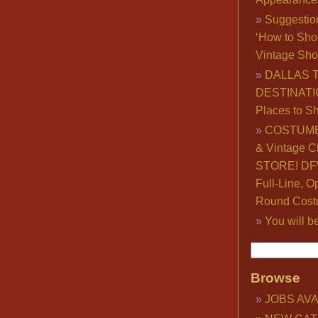
Suggestio
‘How to Sho
Vintage Sho
DALLAS 
DESTINATI
Places to S
COSTUME
& Vintage C
STORE! DFW
Full-Line, O
Round Cost
You will b
Browse
JOBS AVA