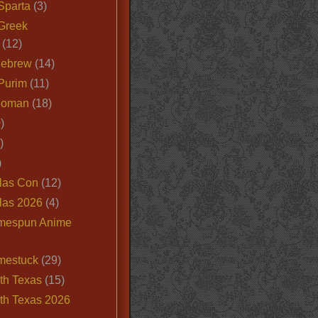
Sparta
(3)
Greek
(12)
Hebrew
(14)
Purim
(11)
Roman
(18)
)
)
)
las Con
(12)
las 2026
(4)
mespun Anime
mestuck
(29)
th Texas
(15)
th Texas 2026