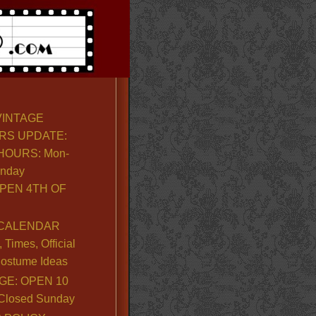
VINTAGE
RS UPDATE:
OURS: Mon-
unday
PEN 4TH OF
CALENDAR
Times, Official
ostume Ideas
GE: OPEN 10
. Closed Sunday