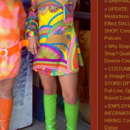
SHIPPING
UPDATE: 
Restrictions 
Effect: DA
SHOP: Coro
Policies
Why Shop 
Shop? Qualit
Diverse Co
COSTUME
& Vintage C
STORE! DFW
Full-Line, O
Round Cost
EMPLOY
INFORMAT
HIRING: Co
Dallas