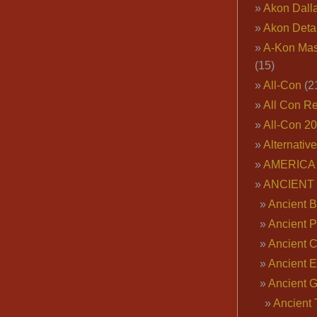
Akon Dall
Akon Deta
A-Kon Mas
(15)
All-Con
(2
All Con R
All-Con 2
Alternativ
AMERICA 
ANCIENT
Ancient B
Ancient P
Ancient 
Ancient E
Ancient 
Ancient 