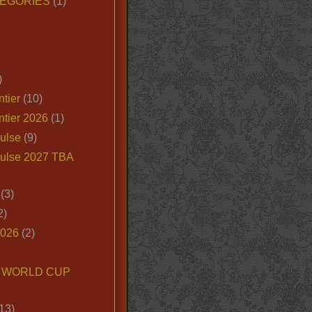
EGORIES
(1)
)
tier
(10)
ntier 2026
(1)
ulse
(9)
ulse 2027 TBA
(3)
2)
2026
(2)
6 WORLD CUP
13)