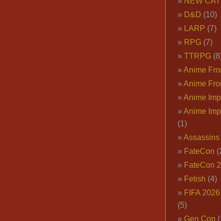
NEW CAT
D&D
(10)
LARP
(7)
RPG
(7)
TTRPG
(8
Anime Fron
Anime Fro
Anime Imp
Anime Imp
(1)
Assassins
FateCon
(
FateCon 
Fetish
(4)
FIFA 202
(5)
Gen Con
(