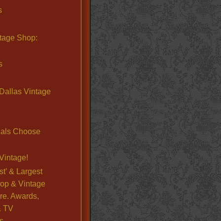
s
ntage Shop:
s
Dallas Vintage
nals Choose
Vintage!
st’ & Largest
op & Vintage
re. Awards,
& TV
s