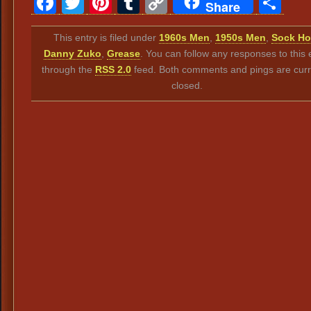
Facebook
Twitter
Pinterest
Tumblr
Copy
Sh
Share
Link
This entry is filed under
1960s Men
,
1950s Men
,
Sock H
Danny Zuko
,
Grease
. You can follow any responses to this 
through the
RSS 2.0
feed. Both comments and pings are curr
closed.