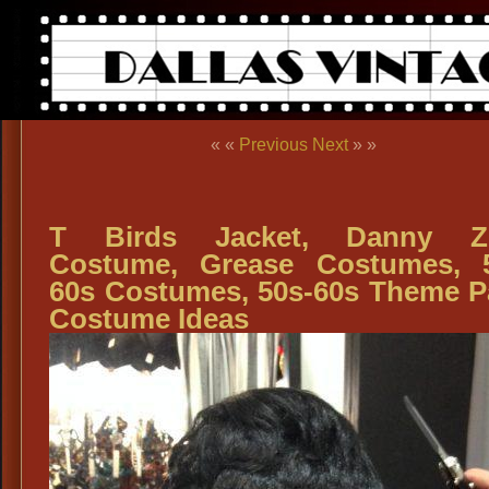
« «
Previous
Next
» »
T Birds Jacket, Danny Z
Costume, Grease Costumes, 
60s Costumes, 50s-60s Theme P
Costume Ideas