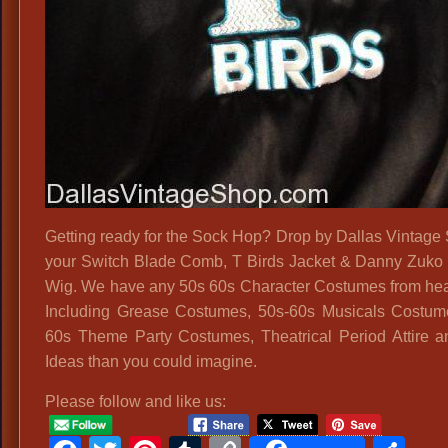
Getting ready for the Sock Hop? Drop by Dallas Vintage 
your Switch Blade Comb, T Birds Jacket & Danny Zuko
Wig. We have any 50s 60s Character Costumes from hea
Including Grease Costumes, 50s-60s Musicals Costum
60s Theme Party Costumes, Theatrical Period Attire 
Ideas than you could imagine.
Please follow and like us: