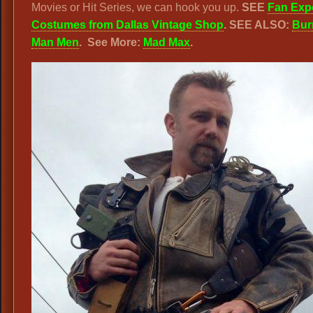
Movies or Hit Series, we can hook you up.
SEE
Fan Exp
Costumes from Dallas Vintage Shop
. SEE ALSO:
Bur
Man Men
. See More:
Mad Max
.