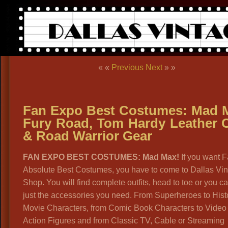
« «
Previous
Next
» »
Fan Expo Best Costumes: Mad 
Fury Road, Tom Hardy Leather 
& Road Warrior Gear
FAN EXPO BEST COSTUMES: Mad Max!
If you want F
Absolute Best Costumes, you have to come to Dallas Vi
Shop. You will find complete outfits, head to toe or you c
just the accessories you need. From Superheroes to Hist
Movie Characters, from Comic Book Characters to Vide
Action Figures and from Classic TV, Cable or Streaming