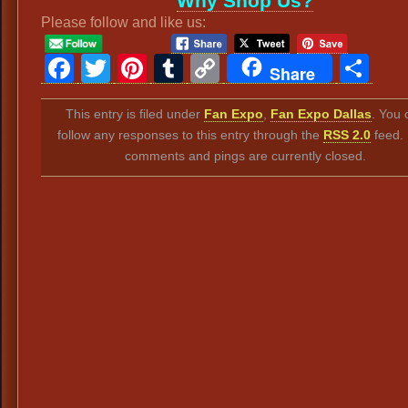
Why Shop Us?
Please follow and like us:
Facebook
Twitter
Pinterest
Tumblr
Copy
Sh
Share
Link
This entry is filed under
Fan Expo
,
Fan Expo Dallas
. You 
follow any responses to this entry through the
RSS 2.0
feed.
comments and pings are currently closed.