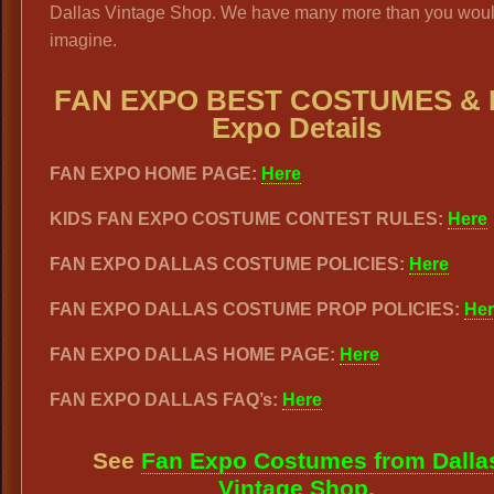
Dallas Vintage Shop. We have many more than you woul
imagine.
FAN EXPO BEST COSTUMES & 
Expo Details
FAN EXPO HOME PAGE:
Here
KIDS FAN EXPO COSTUME CONTEST RULES:
Here
FAN EXPO DALLAS COSTUME POLICIES:
Here
FAN EXPO DALLAS COSTUME PROP POLICIES:
Her
FAN EXPO DALLAS HOME PAGE:
Here
FAN EXPO DALLAS FAQ’s:
Here
See
Fan Expo Costumes from Dalla
Vintage Shop.