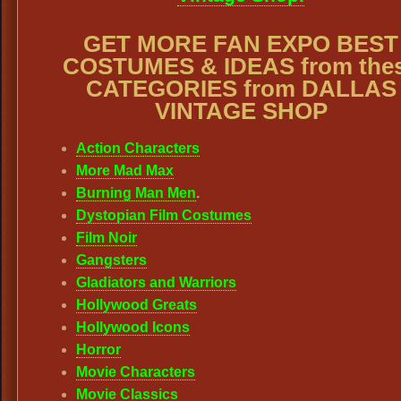
GET MORE FAN EXPO BEST
COSTUMES & IDEAS from the
CATEGORIES from DALLAS
VINTAGE SHOP
Action Characters
More Mad Max
Burning Man Men
.
Dystopian Film Costumes
Film Noir
Gangsters
Gladiators and Warriors
Hollywood Greats
Hollywood Icons
Horror
Movie Characters
Movie Classics