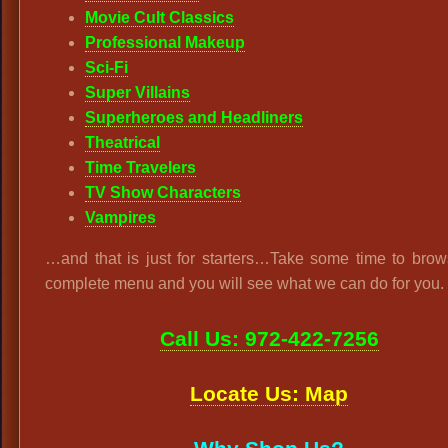
Movie Cult Classics
Professional Makeup
Sci-Fi
Super Villains
Superheroes and Headliners
Theatrical
Time Travelers
TV Show Characters
Vampires
…and that is just for starters…Take some time to brow
complete menu and you will see what we can do for you.
Call Us: 972-422-7256
Locate Us: Map