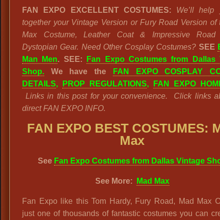
FAN EXPO EXCELLENT COSTUMES:
We’ll help 
together your Vintage Version or Fury Road Version of
Max Costume, Leather Coat & Impressive Road 
Dystopian Gear. Need Other Cosplay Costumes?
SEE
Man Men
. SEE:
Fan Expo Costumes from Dallas 
Shop.
We have the
FAN EXPO COSPLAY CO
DETAILS
,
PROP REGULATIONS
,
FAN EXPO HOM
Links in this post for your convenience. Click links a
direct FAN EXPO INFO.
FAN EXPO BEST COSTUMES: 
Max
See
Fan Expo Costumes from Dallas Vintage Sh
See More:
Mad Max
Fan Expo like this Tom Hardy, Fury Road, Mad Max Out
just one of thousands of fantastic costumes you can cr