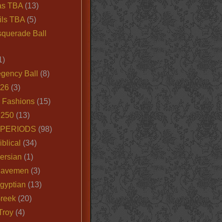
as TBA
(13)
ils TBA
(5)
querade Ball
1)
egency Ball
(8)
026
(3)
e Fashions
(15)
250
(13)
 PERIODS
(98)
iblical
(34)
ersian
(1)
Cavemen
(3)
gyptian
(13)
Greek
(20)
Troy
(4)