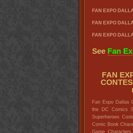
FAN EXPO DALL
FAN EXPO DALL
FAN EXPO DALLA
See
Fan Ex
FAN EX
CONTEST
Fan Expo Dallas 
the DC Comics Su
Superheroes Cost
Comic Book Charac
Game Characters,