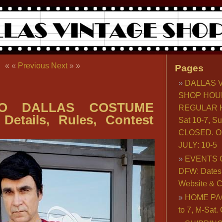
« «
Previous
Next
» »
Pages
DALLAS 
SHOP HOU
O DALLAS COSTUME
REGULAR H
Details, Rules, Contest
Sat 10-7, S
CLOSED. O
JULY: 10-5
EVENTS 
DFW: Dates, 
Website & C
HOME PA
to 7, M-Sat