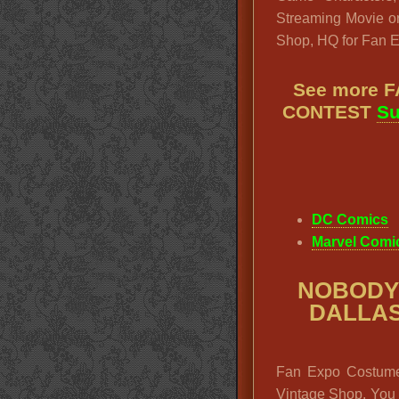
Streaming Movie or
Shop, HQ for Fan 
See more 
CONTEST
Su
DC Comics
Marvel Comi
NOBODY
DALLA
Fan Expo Costume 
Vintage Shop. You w