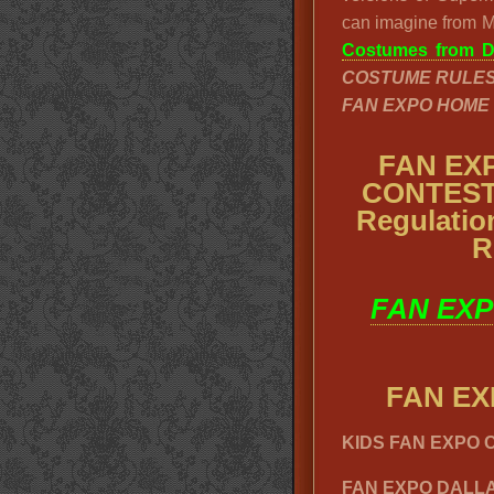
can imagine from Ma
Costumes from Da
COSTUME RULE
FAN EXPO HOME
FAN EX
CONTEST,
Regulati
R
FAN EXP
FAN E
KIDS FAN EXPO
FAN EXPO DALLA