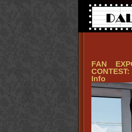
FAN EXP
CONTEST: 
Info