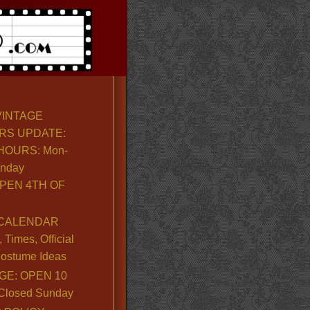
VINTAGE
RS UPDATE:
OURS: Mon-
unday
PEN 4TH OF
CALENDAR
Times, Official
ostume Ideas
GE: OPEN 10
. Closed Sunday