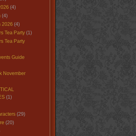
2026
(4)
n
(4)
 2026
(4)
s Tea Party
(1)
s Tea Party
vents Guide
k November
TICAL
ES
(1)
racters
(29)
ire
(20)
)