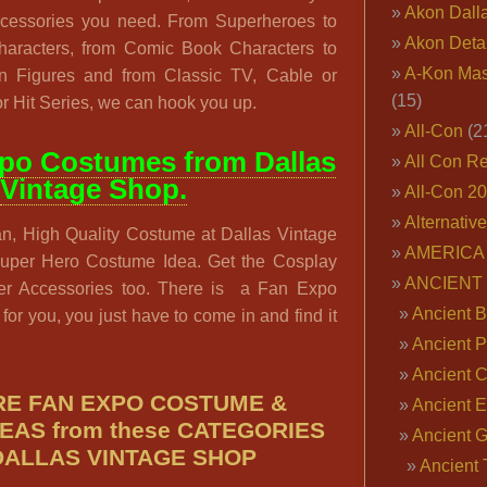
Akon Dall
accessories you need. From Superheroes to
Akon Deta
Characters, from Comic Book Characters to
A-Kon Mas
n Figures and from Classic TV, Cable or
(15)
r Hit Series, we can hook you up.
All-Con
(2
po Costumes from Dallas
All Con R
Vintage Shop.
All-Con 2
Alternativ
n, High Quality Costume at Dallas Vintage
AMERICA 
Super Hero Costume Idea. Get the Cosplay
ANCIENT
er Accessories too. There is a Fan Expo
Ancient B
t for you, you just have to come in and find it
Ancient P
Ancient 
E FAN EXPO COSTUME &
Ancient E
EAS from these CATEGORIES
Ancient 
DALLAS VINTAGE SHOP
Ancient 