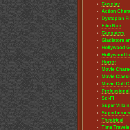
Cosplay
Action Chara
Dystopian F
Film Noir
Gangsters
Gladiators a
Hollywood G
Hollywood I
Horror
Movie Chara
Movie Classi
Movie Cult C
Professiona
Sci-Fi
Super Villain
Superheroes
Theatrical
Time Travele