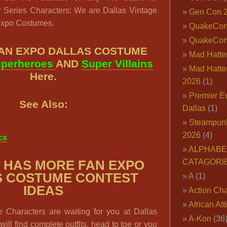
 Series Characters: We are Dallas Vintage
Gen Con 
Expo Costumes.
QuakeCo
QuakeCon
FAN EXPO DALLAS COSTUME
Mad Hatter
perheroes
AND
Super Villains
Mad Hatter
Here.
2026
(1)
Premier E
See Also:
Dallas
(1)
Steampun
2026
(4)
cs
ALPHABE
CATAGORI
 HAS MORE FAN EXPO
S COSTUME CONTEST
A
(1)
IDEAS
Action Cha
African Att
Characters are waiting for you at Dallas
A-Kon
(36
ill find complete outfits, head to toe or you