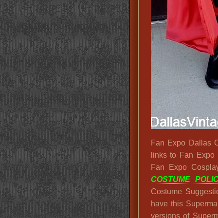
Fan Expo Dallas Co
links to Fan Expo
Fan Expo Cospla
COSTUME POLIC
Costume Suggesti
have this Superm
versions of Superm