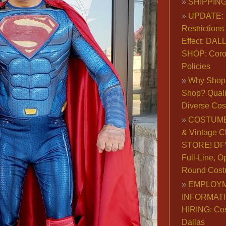
SHIPPING
UPDATE: 
Restrictions 
Effect: DA
SHOP: Coro
Policies
Why Shop 
Shop? Qualit
Diverse Co
COSTUME
& Vintage C
STORE! DFW
Full-Line, O
Round Cost
EMPLOY
INFORMAT
HIRING: Co
Dallas