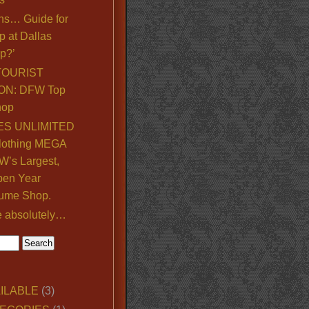
ns… Guide for
p at Dallas
p?’
TOURIST
ON: DFW Top
hop
S UNLIMITED
lothing MEGA
’s Largest,
pen Year
ume Shop.
e absolutely…
ILABLE
(3)