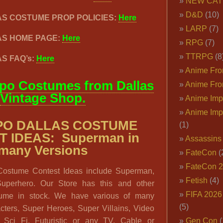
NEW CAT
D&D
(10)
AS COSTUME PROP POLICIES:
Here
LARP
(7)
AS HOME PAGE:
Here
RPG
(7)
TTRPG
(8
S FAQ’s:
Here
Anime Fron
po Costumes from Dallas
Anime Fro
Vintage Shop.
Anime Imp
Anime Imp
PO DALLAS COSTUME
(1)
 IDEAS: Superman in
Assassins
many Versions
FateCon
(
FateCon 
Costume Contest Ideas include Superman,
Fetish
(4)
perhero. Our Store has this and other
FIFA 202
ume in stock. We have various of many
(5)
ters, Super Heroes, Super Villains, Video
 Sci Fi, Futuristic or any TV, Cable or
Gen Con
(