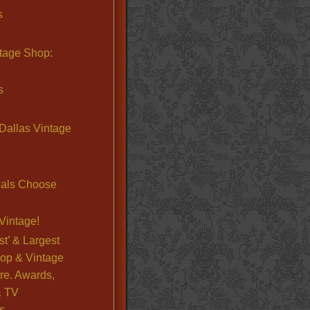
s
ntage Shop:
s
Dallas Vintage
nals Choose
Vintage!
st’ & Largest
op & Vintage
re. Awards,
& TV
s