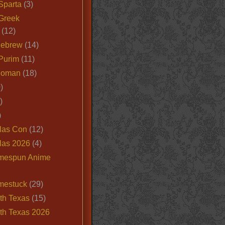
Sparta
(3)
Greek
(12)
Hebrew
(14)
Purim
(11)
Roman
(18)
)
)
)
las Con
(12)
las 2026
(4)
mespun Anime
mestuck
(29)
th Texas
(15)
th Texas 2026