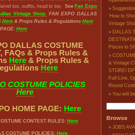
rvel too. outfits, head to toe.
See
Fan Expo
Suggestio
llas Vintage Shop.
FAN EXPO DALLAS
‘How to Sho
S
Here
& Props Rules & Regulations
Here
Vintage Sho
 PAGE:
Here
DALLAS 
DESTINATI
PO DALLAS COSTUME
Places to S
 FAQs & Props Rules &
COSTUME
ons
Here
& Props Rules &
& Vintage C
egulations
Here
STORE! DFW
Full-Line, O
O COSTUME POLICIES
Round Cost
Here
You will b
XPO HOME PAGE:
Here
Browse
 COSTUME CONTEST RULES:
Here
JOBS AVA
S COSTUME POLICIES:
Here