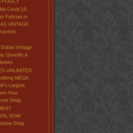
 POLICY
No Covid 19
or Policies in
LLAS VINTAGE
navirus
Dallas Vintage
y, Quantity &
stumes
S UNLIMITED
lothing MEGA
’s Largest,
pen Year
ume Shop.
MENT
ION, NOW
stume Shop