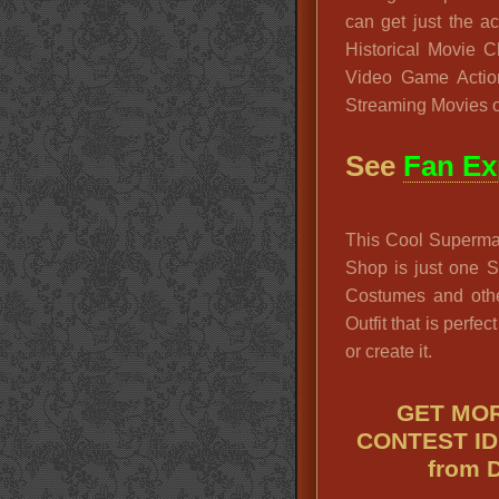
can get just the 
Historical Movie 
Video Game Actio
Streaming Movies o
See
Fan Ex
This Cool Superma
Shop is just one 
Costumes and oth
Outfit that is perfec
or create it.
GET MOR
CONTEST ID
from 