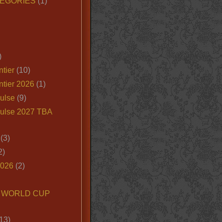
EGORIES
(1)
)
tier
(10)
ntier 2026
(1)
ulse
(9)
ulse 2027 TBA
(3)
2)
2026
(2)
6 WORLD CUP
13)