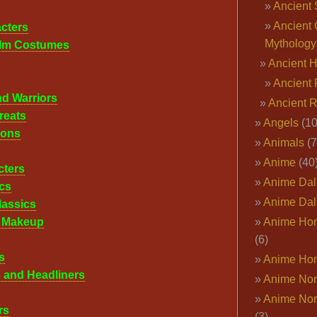
Ancient 
Ancient 
cters
Mythology
ilm Costumes
Ancient 
Ancient 
nd Warriors
Ancient 
reats
Angels
(10
cons
Animals
(7
Anime
(40
cters
Anime Dal
cs
Anime Dal
lassics
l Makeup
Anime Ho
(6)
s
Anime Ho
 and Headliners
Anime Nor
Anime Nor
rs
(3)