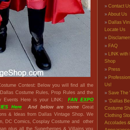
Contact U
About Us
Dallas Vi
Locate Us
Disclamer
FAQ
LINK with 
Shop
Press
Professio
Us!
stume Contest: Below you will find all the
 Dallas Costume Rules, Prop Rules and the
Save The 
y Events Here is your LINK:
FAN EXPO
‘Dallas Be
IES Here
And below are some
Great
Costume Sh
ons & Ideas from Dallas Vintage Shop. We
Clothing Sto
an, DC Comics, Cosplay Costume and other
Accolades 
an plus all the Superheroes & Villains you
Appearance