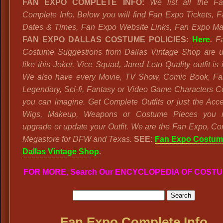
FAN EXPO COMPLETE INFO:
We list all the F
Complete Info. Below you will find Fan Expo Tickets, 
Dates & Times, Fan Expo Website Links, Fan Expo M
FAN EXPO DALLAS COSTUME POLICIES:
Here
.
F
Costume Suggestions from Dallas Vintage Shop are u
like this Joker, Vice Squad, Jared Leto Quality outfit is 
We also have every Movie, TV Show, Comic Book, Fai
Legendary, Sci-fi, Fantasy or Video Game Characters 
you can imagine. Get Complete Outfits or just the Acce
Wigs, Makeup, Weapons or Costume Pieces you 
upgrade or update your Outfit. We are the Fan Expo, C
Megastore for DFW and Texas.
SEE:
Fan Expo Costum
Dallas Vintage Shop
.
FOR MORE, Search Our ENCYCLOPEDIA OF COST
Fan Expo Complete Info