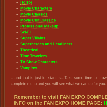
Horror
Movie Characters
Movie Classics
Movie Cult Classics
Professional Makeup
Sci-Fi
Super Villains
Superheroes and Headliners
Theatrical
Time Travelers
TV Show Characters
Vampires
…and that is just for starters…Take some time to brow
complete menu and you will see what we can do for you.
Remember to visit FAN EXPO COMPL
INFO on the FAN EXPO HOME PAGE:
H