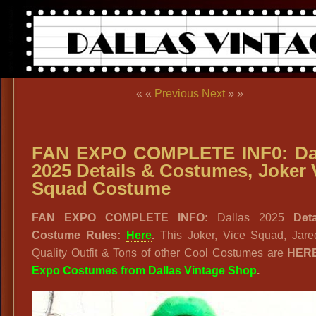
« «
Previous
Next
» »
FAN EXPO COMPLETE INF0: Da
2025 Details & Costumes, Joker 
Squad Costume
FAN EXPO COMPLETE INFO:
Dallas 2025
Det
Costume Rules:
Here
.
This Joker, Vice Squad, Jare
Quality Outfit & Tons of other Cool Costumes are
HER
Expo Costumes from Dallas Vintage Shop
.