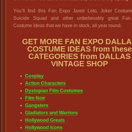
You’ll find this Fan Expo Jared Leto, Joker Costum
Suicide Squad and other unbelievably great Fa
Costume Ideas that we have in stock, all year round.
GET MORE FAN EXPO DALLA
COSTUME IDEAS from these
CATEGORIES from DALLAS
VINTAGE SHOP
Cosplay
Action Characters
Dystopian Film Costumes
Film Noir
Gangsters
Gladiators and Warriors
Hollywood Greats
Hollywood Icons