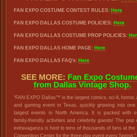
FAN EXPO COSTUME CONTEST RULES:
Here
FAN EXPO DALLAS COSTUME POLICIES:
Here
FAN EXPO DALLAS COSTUME PROP POLICIES:
Her
FAN EXPO DALLAS HOME PAGE:
Here
FAN EXPO DALLAS FAQ’s:
Here
SEE MORE:
Fan Expo Costum
from Dallas Vintage Shop.
“FAN EXPO Dallas™ is the largest comics, sci-fi, horror,
and gaming event in Texas, quickly growing into one 
largest events in North America. It is packed with ex
family-friendly activities and celebrity guests! The pop 
extravaganza is host to tens of thousands of fans at the
Convention Center for the three-day event every Spring.”