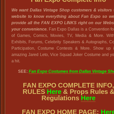
We want Dallas Vintage Shop customers & visitors 
website to know everything about Fan Expo so w
provide all the FAN EXPO LINKS right on our Websi
your convenience.
Fan Expo Dallas is a Convention f
of Games, Comics, Movies, TV, Media & More. Wit
Exhibits, Forums, Celebrity Speakers & Autographs, C
Participation, Costume Contests & More. Show up i
amazing Jared Leto, Vice Squad Joker Costume and you
a hit.
SEE:
Fan Expo Costumes from Dallas Vintage Sh
FAN EXPO COMPLETE INFO
RULES
Here
& Props Rules 
Regulations
Here
FAN EXPO HOME PAGE:
Her