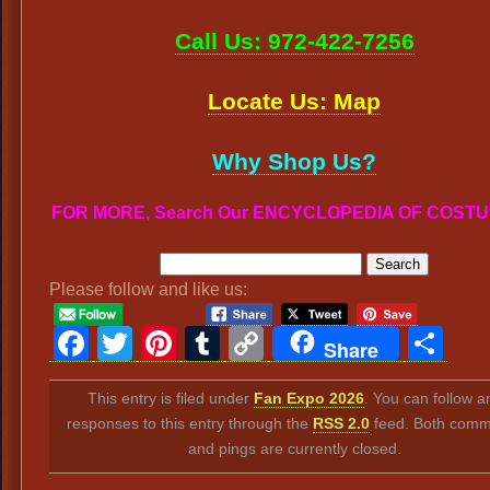
Call Us: 972-422-7256
Locate Us: Map
Why Shop Us?
FOR MORE, Search Our ENCYCLOPEDIA OF COST
Please follow and like us:
Facebook
Twitter
Pinterest
Tumblr
Copy
Sh
Share
Link
This entry is filed under
Fan Expo 2026
. You can follow a
responses to this entry through the
RSS 2.0
feed. Both comm
and pings are currently closed.