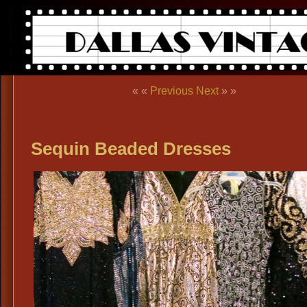
« «
Previous
Next
» »
Sequin Beaded Dresses