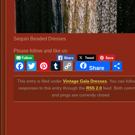
Sequin Beaded Dresses
Please follow and like us:
Facebook
Twitter
Pinterest
Tumblr
Copy
Sh
Share
Link
This entry is filed under
Vintage Gala Dresses
. You can foll
responses to this entry through the
RSS 2.0
feed. Both comm
and pings are currently closed.