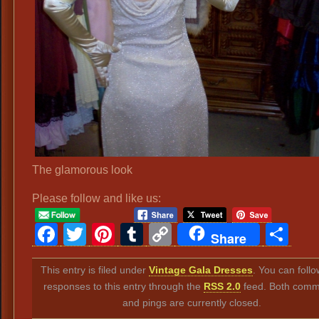
The glamorous look
Please follow and like us:
Facebook
Twitter
Pinterest
Tumblr
Copy
Sh
Share
Link
This entry is filed under
Vintage Gala Dresses
. You can foll
responses to this entry through the
RSS 2.0
feed. Both comm
and pings are currently closed.