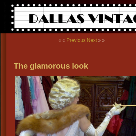
« «
Previous
Next
» »
The glamorous look